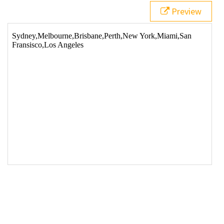
Preview