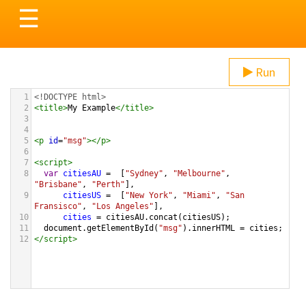
Toggle
☰
navigation
Run
1
<!DOCTYPE html>
2
<
title
>
My Example
</
title
>
3
4
5
<
p
id
=
"msg"
></
p
>
6
7
<
script
>
8
var
citiesAU
=
  [
"Sydney"
, 
"Melbourne"
, 
"Brisbane"
, 
"Perth"
],
9
citiesUS
=
  [
"New York"
, 
"Miami"
, 
"San 
Fransisco"
, 
"Los Angeles"
],
10
cities
=
citiesAU
.
concat
(
citiesUS
);
11
document
.
getElementById
(
"msg"
).
innerHTML
=
cities
;
12
</
script
>