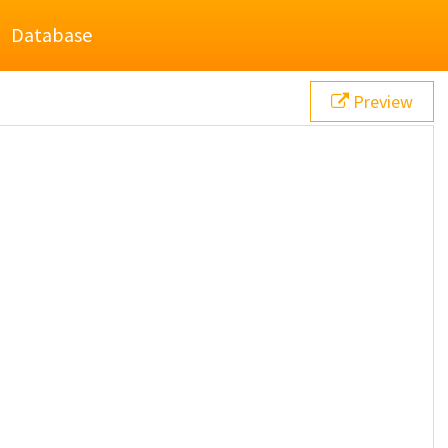
Database
Preview