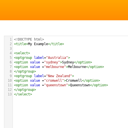
1
<!DOCTYPE html>
2
<
title
>
My Example
</
title
>
3
4
<
select
>
5
<
optgroup
label
=
"Australia"
>
6
<
option
value
 =
"sydney"
>
Sydney
</
option
>
7
<
option
value
 =
"melbourne"
>
Melbourne
</
option
>
8
</
optgroup
>
9
<
optgroup
label
=
"New Zealand"
>
10
<
option
value
 =
"cromwell"
>
Cromwell
</
option
>
11
<
option
value
 =
"queenstown"
>
Queenstown
</
option
>
12
</
optgroup
>
13
</
select
>