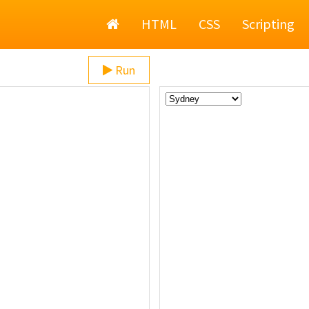
Home
HTML
CSS
Scripting
Run