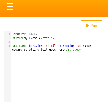
Toggle
☰
navigation
Run
1
<!DOCTYPE html>
2
<
title
>
My Example
</
title
>
3
4
<
marquee
behavior
=
"scroll"
direction
=
"up"
>
Your 
upward scrolling text goes here
</
marquee
>