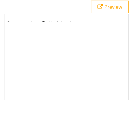
Preview