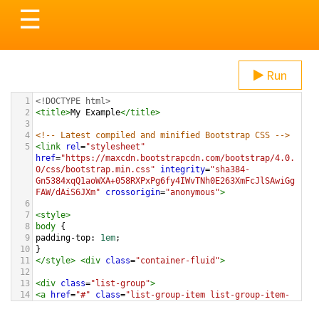
Toggle
☰
navigation
Run
1
<!DOCTYPE html>
2
<
title
>
My Example
</
title
>
3
4
<!-- Latest compiled and minified Bootstrap CSS -->
5
<
link
rel
=
"stylesheet"
href
=
"https://maxcdn.bootstrapcdn.com/bootstrap/4.0.
0/css/bootstrap.min.css"
integrity
=
"sha384-
Gn5384xqQ1aoWXA+058RXPxPg6fy4IWvTNh0E263XmFcJlSAwiGg
FAW/dAiS6JXm"
crossorigin
=
"anonymous"
>
6
7
<
style
>
8
body
 {
9
padding-top
: 
1em
;
10
}
11
</
style
>
<
div
class
=
"container-fluid"
>
12
13
<
div
class
=
"list-group"
>
14
<
a
href
=
"#"
class
=
"list-group-item list-group-item-
action"
>
These Boots Are Made For Walking
</
a
>
15
<
a
href
=
"#"
class
=
"list-group-item list-group-item-