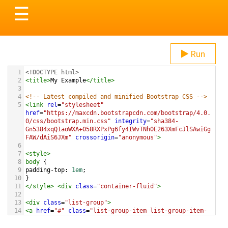
Toggle
☰
navigation
Run
1
<!DOCTYPE html>
2
<
title
>
My Example
</
title
>
3
4
<!-- Latest compiled and minified Bootstrap CSS -->
5
<
link
rel
=
"stylesheet"
href
=
"https://maxcdn.bootstrapcdn.com/bootstrap/4.0.
0/css/bootstrap.min.css"
integrity
=
"sha384-
Gn5384xqQ1aoWXA+058RXPxPg6fy4IWvTNh0E263XmFcJlSAwiGg
FAW/dAiS6JXm"
crossorigin
=
"anonymous"
>
6
7
<
style
>
8
body
 {
9
padding-top
: 
1em
;
10
}
11
</
style
>
<
div
class
=
"container-fluid"
>
12
13
<
div
class
=
"list-group"
>
14
<
a
href
=
"#"
class
=
"list-group-item list-group-item-
action"
>
These Boots Are Made For Walking
</
a
>
15
<
a
href
=
"#"
class
=
"list-group-item list-group-item-