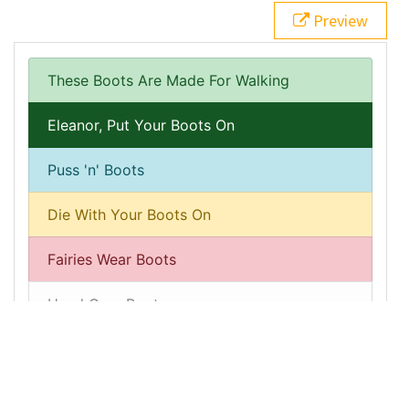
15
<
a
href
=
"#"
class
=
"list-group-item list-group-item-
Preview
action list-group-item-success active"
>
Eleanor, Put 
Your Boots On
</
a
>
16
<
a
href
=
"#"
class
=
"list-group-item list-group-item-
action list-group-item-info"
>
Puss 'n' Boots
</
a
>
17
<
a
href
=
"#"
class
=
"list-group-item list-group-item-
action list-group-item-warning"
>
Die With Your Boots 
On
</
a
>
18
<
a
href
=
"#"
class
=
"list-group-item list-group-item-
action list-group-item-danger"
>
Fairies Wear 
Boots
</
a
>
19
<
a
href
=
"#"
class
=
"list-group-item list-group-item-
action list-group-item-light"
>
Head Over Boots
</
a
>
20
<
a
href
=
"#"
class
=
"list-group-item list-group-item-
action list-group-item-dark"
>
Boot Scootin' 
Boogie
</
a
>
21
</
div
>
22
23
</
div
>