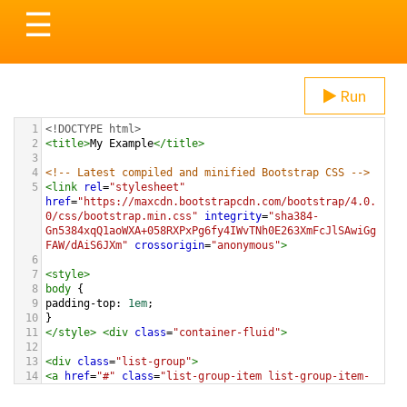
Toggle
☰
navigation
Run
1
<!DOCTYPE html>
2
<
title
>
My Example
</
title
>
3
4
<!-- Latest compiled and minified Bootstrap CSS -->
5
<
link
rel
=
"stylesheet"
href
=
"https://maxcdn.bootstrapcdn.com/bootstrap/4.0.
0/css/bootstrap.min.css"
integrity
=
"sha384-
Gn5384xqQ1aoWXA+058RXPxPg6fy4IWvTNh0E263XmFcJlSAwiGg
FAW/dAiS6JXm"
crossorigin
=
"anonymous"
>
6
7
<
style
>
8
body
 {
9
padding-top
: 
1em
;
10
}
11
</
style
>
<
div
class
=
"container-fluid"
>
12
13
<
div
class
=
"list-group"
>
14
<
a
href
=
"#"
class
=
"list-group-item list-group-item-
action list-group-item-success"
>
These Boots Are Made 
For Walking
</
a
>