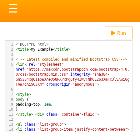
Toggle
☰
navigation
Run
1
<!DOCTYPE html>
2
<
title
>
My Example
</
title
>
3
4
<!-- Latest compiled and minified Bootstrap CSS -->
5
<
link
rel
=
"stylesheet"
href
=
"https://maxcdn.bootstrapcdn.com/bootstrap/4.0.
0/css/bootstrap.min.css"
integrity
=
"sha384-
Gn5384xqQ1aoWXA+058RXPxPg6fy4IWvTNh0E263XmFcJlSAwiGg
FAW/dAiS6JXm"
crossorigin
=
"anonymous"
>
6
7
<
style
>
8
body
 {
9
padding-top
: 
1em
;
10
}
11
</
style
>
<
div
class
=
"container-fluid"
>
12
13
<
ul
class
=
"list-group"
>
14
<
li
class
=
"list-group-item justify-content-between"
>
15
These Boots Are Made For Walking
16
<
span
class
=
"badge badge-secondary badge-