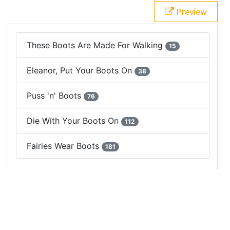
pill"
>
15
</
span
>
Preview
17
</
li
>
18
<
li
class
=
"list-group-item justify-content-between"
>
19
Eleanor, Put Your Boots On
20
<
span
class
=
"badge badge-secondary badge-
pill"
>
38
</
span
>
21
</
li
>
22
<
li
class
=
"list-group-item justify-content-between"
>
23
Puss 'n' Boots
24
<
span
class
=
"badge badge-secondary badge-
pill"
>
76
</
span
>
25
</
li
>