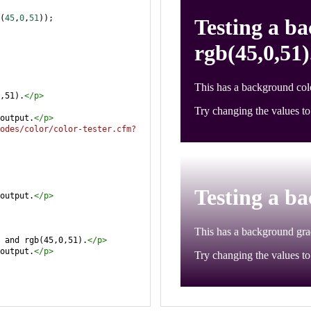
(
45
,
0
,
51
));
,51).
</
p
>
output.
</
p
>
odes/color/color-tester.cfm?
output.
</
p
>
 and rgb(45,0,51).
</
p
>
output.
</
p
>