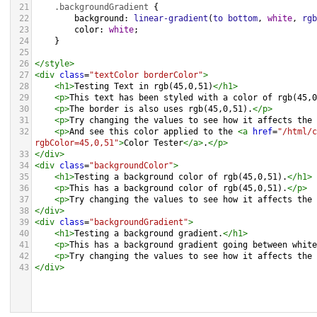
21
.backgroundGradient
 {
22
background
: 
linear-gradient
(
to
bottom
, 
white
, 
rgb
23
color
: 
white
;
24
    }
25
26
</
style
>
27
<
div
class
=
"textColor borderColor"
>
28
<
h1
>
Testing Text in rgb(45,0,51)
</
h1
>
29
<
p
>
This text has been styled with a color of rgb(45,0
30
<
p
>
The border is also uses rgb(45,0,51).
</
p
>
31
<
p
>
Try changing the values to see how it affects the 
32
<
p
>
And see this color applied to the 
<
a
href
=
"/html/c
rgbColor=45,0,51"
>
Color Tester
</
a
>
.
</
p
>
33
</
div
>
34
<
div
class
=
"backgroundColor"
>
35
<
h1
>
Testing a background color of rgb(45,0,51).
</
h1
>
36
<
p
>
This has a background color of rgb(45,0,51).
</
p
>
37
<
p
>
Try changing the values to see how it affects the 
38
</
div
>
39
<
div
class
=
"backgroundGradient"
>
40
<
h1
>
Testing a background gradient.
</
h1
>
41
<
p
>
This has a background gradient going between white
42
<
p
>
Try changing the values to see how it affects the 
43
</
div
>