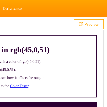
Database
Preview