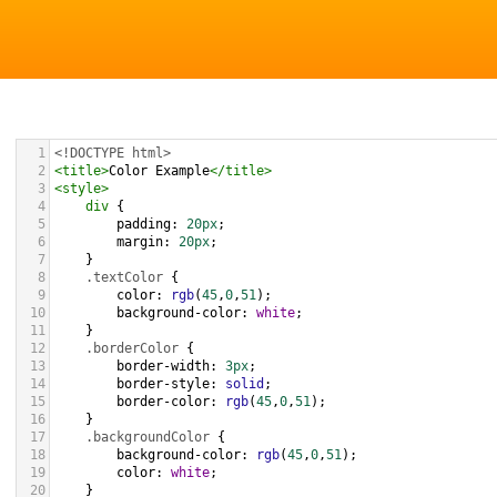
1
<!DOCTYPE html>
2
<
title
>
Color Example
</
title
>
3
<
style
>
4
div
 {
5
padding
: 
20px
;
6
margin
: 
20px
;
7
    }
8
.textColor
 {
9
color
: 
rgb
(
45
,
0
,
51
);
10
background-color
: 
white
;
11
    }
12
.borderColor
 {
13
border-width
: 
3px
;
14
border-style
: 
solid
;
15
border-color
: 
rgb
(
45
,
0
,
51
);
16
    }
17
.backgroundColor
 {
18
background-color
: 
rgb
(
45
,
0
,
51
);
19
color
: 
white
;
20
    }