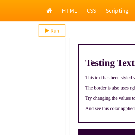
Home
HTML
CSS
Scripting
Run