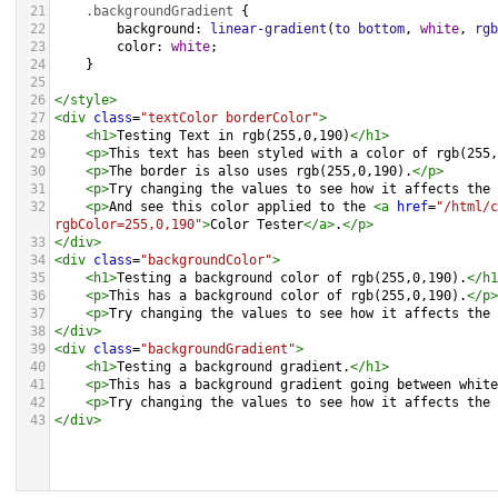
21
.backgroundGradient
 {
22
background
: 
linear-gradient
(
to
bottom
, 
white
, 
rgb
23
color
: 
white
;
24
    }
25
26
</
style
>
27
<
div
class
=
"textColor borderColor"
>
28
<
h1
>
Testing Text in rgb(255,0,190)
</
h1
>
29
<
p
>
This text has been styled with a color of rgb(255,
30
<
p
>
The border is also uses rgb(255,0,190).
</
p
>
31
<
p
>
Try changing the values to see how it affects the 
32
<
p
>
And see this color applied to the 
<
a
href
=
"/html/c
rgbColor=255,0,190"
>
Color Tester
</
a
>
.
</
p
>
33
</
div
>
34
<
div
class
=
"backgroundColor"
>
35
<
h1
>
Testing a background color of rgb(255,0,190).
</
h1
36
<
p
>
This has a background color of rgb(255,0,190).
</
p
>
37
<
p
>
Try changing the values to see how it affects the 
38
</
div
>
39
<
div
class
=
"backgroundGradient"
>
40
<
h1
>
Testing a background gradient.
</
h1
>
41
<
p
>
This has a background gradient going between white
42
<
p
>
Try changing the values to see how it affects the 
43
</
div
>