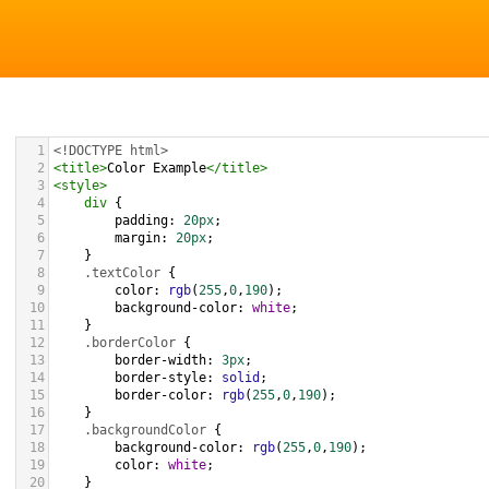
1
<!DOCTYPE html>
2
<
title
>
Color Example
</
title
>
3
<
style
>
4
div
 {
5
padding
: 
20px
;
6
margin
: 
20px
;
7
    }
8
.textColor
 {
9
color
: 
rgb
(
255
,
0
,
190
);
10
background-color
: 
white
;
11
    }
12
.borderColor
 {
13
border-width
: 
3px
;
14
border-style
: 
solid
;
15
border-color
: 
rgb
(
255
,
0
,
190
);
16
    }
17
.backgroundColor
 {
18
background-color
: 
rgb
(
255
,
0
,
190
);
19
color
: 
white
;
20
    }