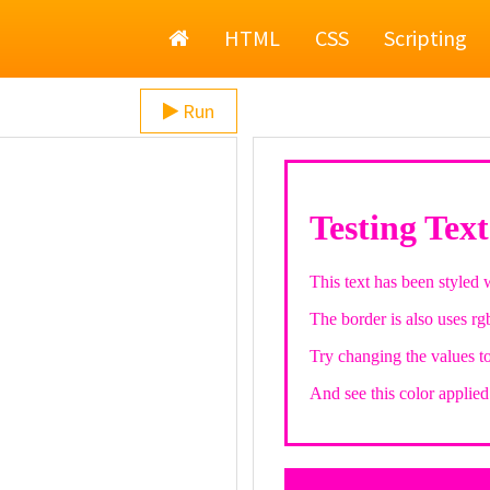
Home
HTML
CSS
Scripting
Run