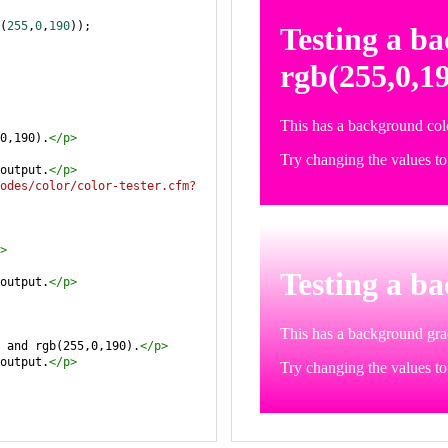
(
255
,
0
,
190
));
0,190).
</
p
>
output.
</
p
>
odes/color/color-tester.cfm?
>
output.
</
p
>
 and rgb(255,0,190).
</
p
>
output.
</
p
>