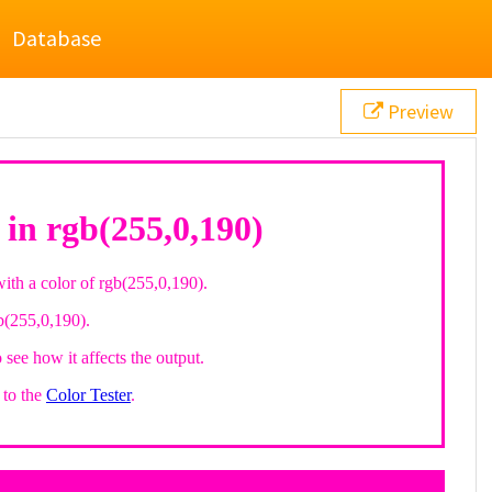
Database
Preview