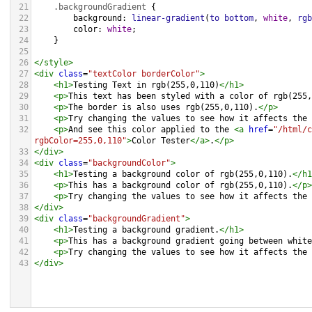
21
.backgroundGradient
 {
22
background
: 
linear-gradient
(
to
bottom
, 
white
, 
rgb
23
color
: 
white
;
24
    }
25
26
</
style
>
27
<
div
class
=
"textColor borderColor"
>
28
<
h1
>
Testing Text in rgb(255,0,110)
</
h1
>
29
<
p
>
This text has been styled with a color of rgb(255,
30
<
p
>
The border is also uses rgb(255,0,110).
</
p
>
31
<
p
>
Try changing the values to see how it affects the 
32
<
p
>
And see this color applied to the 
<
a
href
=
"/html/c
rgbColor=255,0,110"
>
Color Tester
</
a
>
.
</
p
>
33
</
div
>
34
<
div
class
=
"backgroundColor"
>
35
<
h1
>
Testing a background color of rgb(255,0,110).
</
h1
36
<
p
>
This has a background color of rgb(255,0,110).
</
p
>
37
<
p
>
Try changing the values to see how it affects the 
38
</
div
>
39
<
div
class
=
"backgroundGradient"
>
40
<
h1
>
Testing a background gradient.
</
h1
>
41
<
p
>
This has a background gradient going between white
42
<
p
>
Try changing the values to see how it affects the 
43
</
div
>