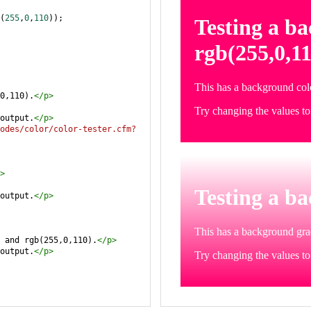
(
255
,
0
,
110
));
0,110).
</
p
>
output.
</
p
>
odes/color/color-tester.cfm?
>
output.
</
p
>
 and rgb(255,0,110).
</
p
>
output.
</
p
>