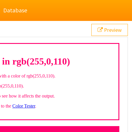
Database
Preview