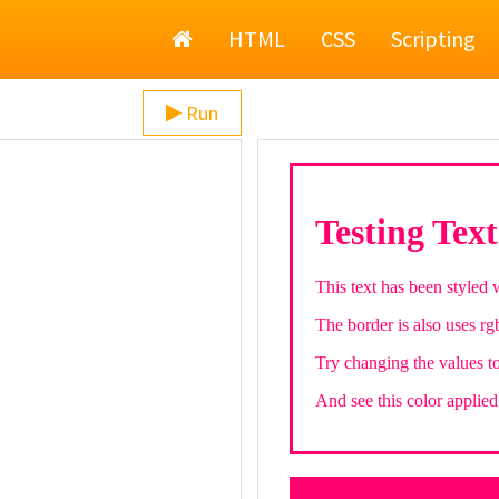
Home
HTML
CSS
Scripting
Run