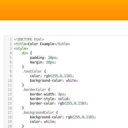
1
<!DOCTYPE html>
2
<
title
>
Color Example
</
title
>
3
<
style
>
4
div
 {
5
padding
: 
20px
;
6
margin
: 
20px
;
7
    }
8
.textColor
 {
9
color
: 
rgb
(
255
,
0
,
110
);
10
background-color
: 
white
;
11
    }
12
.borderColor
 {
13
border-width
: 
3px
;
14
border-style
: 
solid
;
15
border-color
: 
rgb
(
255
,
0
,
110
);
16
    }
17
.backgroundColor
 {
18
background-color
: 
rgb
(
255
,
0
,
110
);
19
color
: 
white
;
20
    }