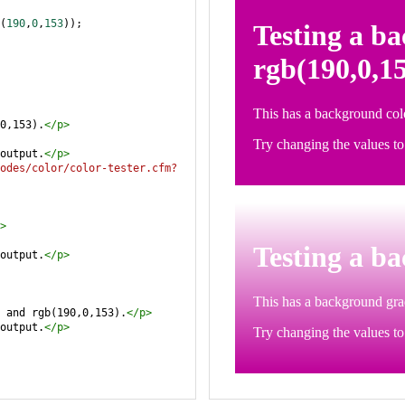
(
190
,
0
,
153
));
0,153).
</
p
>
output.
</
p
>
odes/color/color-tester.cfm?
>
output.
</
p
>
 and rgb(190,0,153).
</
p
>
output.
</
p
>