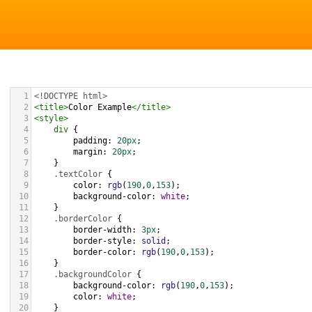
1
<!DOCTYPE html>
2
<
title
>
Color Example
</
title
>
3
<
style
>
4
div
 {
5
padding
: 
20px
;
6
margin
: 
20px
;
7
    }
8
.textColor
 {
9
color
: 
rgb
(
190
,
0
,
153
);
10
background-color
: 
white
;
11
    }
12
.borderColor
 {
13
border-width
: 
3px
;
14
border-style
: 
solid
;
15
border-color
: 
rgb
(
190
,
0
,
153
);
16
    }
17
.backgroundColor
 {
18
background-color
: 
rgb
(
190
,
0
,
153
);
19
color
: 
white
;
20
    }