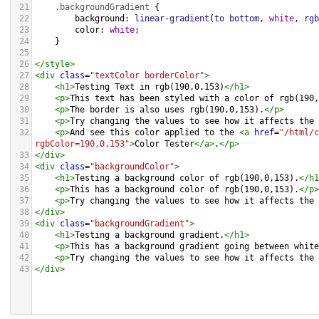
21
.backgroundGradient
 {
22
background
: 
linear-gradient
(
to
bottom
, 
white
, 
rgb
23
color
: 
white
;
24
    }
25
26
</
style
>
27
<
div
class
=
"textColor borderColor"
>
28
<
h1
>
Testing Text in rgb(190,0,153)
</
h1
>
29
<
p
>
This text has been styled with a color of rgb(190,
30
<
p
>
The border is also uses rgb(190,0,153).
</
p
>
31
<
p
>
Try changing the values to see how it affects the 
32
<
p
>
And see this color applied to the 
<
a
href
=
"/html/c
rgbColor=190,0,153"
>
Color Tester
</
a
>
.
</
p
>
33
</
div
>
34
<
div
class
=
"backgroundColor"
>
35
<
h1
>
Testing a background color of rgb(190,0,153).
</
h1
36
<
p
>
This has a background color of rgb(190,0,153).
</
p
>
37
<
p
>
Try changing the values to see how it affects the 
38
</
div
>
39
<
div
class
=
"backgroundGradient"
>
40
<
h1
>
Testing a background gradient.
</
h1
>
41
<
p
>
This has a background gradient going between white
42
<
p
>
Try changing the values to see how it affects the 
43
</
div
>