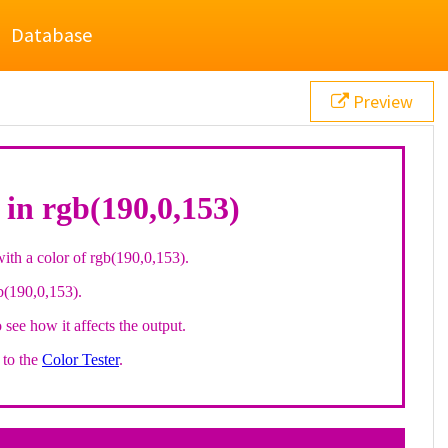
Database
Preview