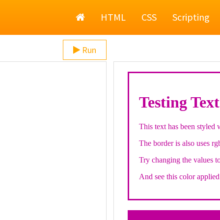
Home
HTML
CSS
Scripting
Run