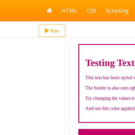
Home
HTML
CSS
Scripting
Run