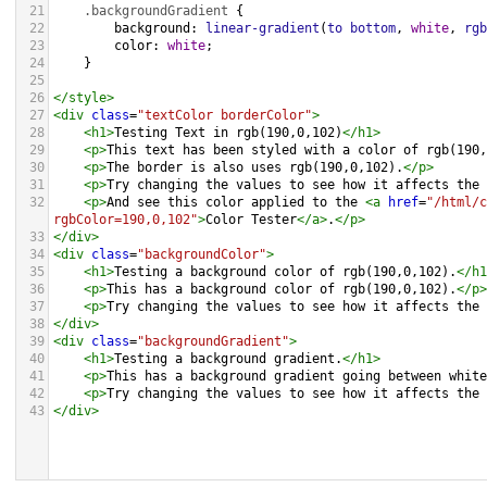
21
.backgroundGradient
 {
22
background
: 
linear-gradient
(
to
bottom
, 
white
, 
rgb
23
color
: 
white
;
24
    }
25
26
</
style
>
27
<
div
class
=
"textColor borderColor"
>
28
<
h1
>
Testing Text in rgb(190,0,102)
</
h1
>
29
<
p
>
This text has been styled with a color of rgb(190,
30
<
p
>
The border is also uses rgb(190,0,102).
</
p
>
31
<
p
>
Try changing the values to see how it affects the 
32
<
p
>
And see this color applied to the 
<
a
href
=
"/html/c
rgbColor=190,0,102"
>
Color Tester
</
a
>
.
</
p
>
33
</
div
>
34
<
div
class
=
"backgroundColor"
>
35
<
h1
>
Testing a background color of rgb(190,0,102).
</
h1
36
<
p
>
This has a background color of rgb(190,0,102).
</
p
>
37
<
p
>
Try changing the values to see how it affects the 
38
</
div
>
39
<
div
class
=
"backgroundGradient"
>
40
<
h1
>
Testing a background gradient.
</
h1
>
41
<
p
>
This has a background gradient going between white
42
<
p
>
Try changing the values to see how it affects the 
43
</
div
>