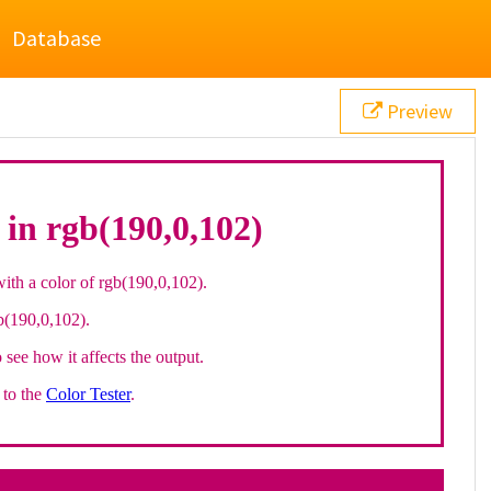
Database
Preview