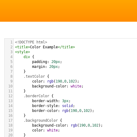
1
<!DOCTYPE html>
2
<
title
>
Color Example
</
title
>
3
<
style
>
4
div
 {
5
padding
: 
20px
;
6
margin
: 
20px
;
7
    }
8
.textColor
 {
9
color
: 
rgb
(
190
,
0
,
102
);
10
background-color
: 
white
;
11
    }
12
.borderColor
 {
13
border-width
: 
3px
;
14
border-style
: 
solid
;
15
border-color
: 
rgb
(
190
,
0
,
102
);
16
    }
17
.backgroundColor
 {
18
background-color
: 
rgb
(
190
,
0
,
102
);
19
color
: 
white
;
20
    }