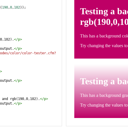
(
190
,
0
,
102
));
0,102).
</
p
>
output.
</
p
>
odes/color/color-tester.cfm?
>
output.
</
p
>
 and rgb(190,0,102).
</
p
>
output.
</
p
>