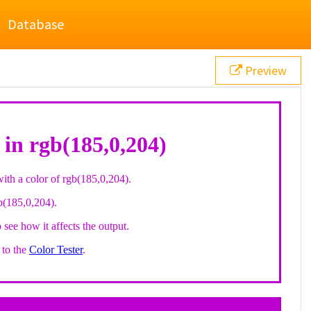
Database
Preview