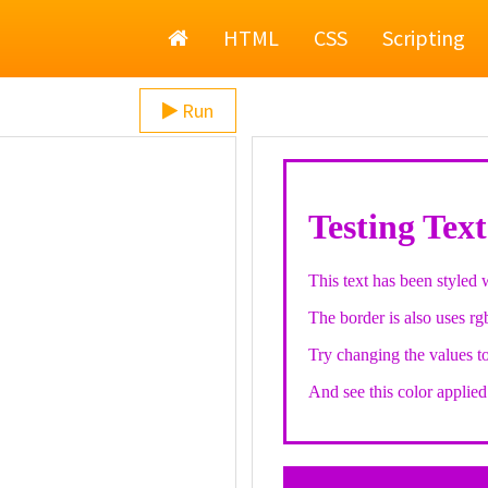
Home
HTML
CSS
Scripting
Run