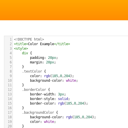
1
<!DOCTYPE html>
2
<
title
>
Color Example
</
title
>
3
<
style
>
4
div
 {
5
padding
: 
20px
;
6
margin
: 
20px
;
7
    }
8
.textColor
 {
9
color
: 
rgb
(
185
,
0
,
204
);
10
background-color
: 
white
;
11
    }
12
.borderColor
 {
13
border-width
: 
3px
;
14
border-style
: 
solid
;
15
border-color
: 
rgb
(
185
,
0
,
204
);
16
    }
17
.backgroundColor
 {
18
background-color
: 
rgb
(
185
,
0
,
204
);
19
color
: 
white
;
20
    }