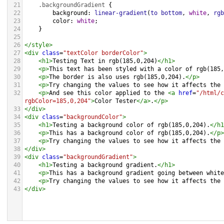
21
.backgroundGradient
 {
22
background
: 
linear-gradient
(
to
bottom
, 
white
, 
rgb
23
color
: 
white
;
24
    }
25
26
</
style
>
27
<
div
class
=
"textColor borderColor"
>
28
<
h1
>
Testing Text in rgb(185,0,204)
</
h1
>
29
<
p
>
This text has been styled with a color of rgb(185,
30
<
p
>
The border is also uses rgb(185,0,204).
</
p
>
31
<
p
>
Try changing the values to see how it affects the 
32
<
p
>
And see this color applied to the 
<
a
href
=
"/html/c
rgbColor=185,0,204"
>
Color Tester
</
a
>
.
</
p
>
33
</
div
>
34
<
div
class
=
"backgroundColor"
>
35
<
h1
>
Testing a background color of rgb(185,0,204).
</
h1
36
<
p
>
This has a background color of rgb(185,0,204).
</
p
>
37
<
p
>
Try changing the values to see how it affects the 
38
</
div
>
39
<
div
class
=
"backgroundGradient"
>
40
<
h1
>
Testing a background gradient.
</
h1
>
41
<
p
>
This has a background gradient going between white
42
<
p
>
Try changing the values to see how it affects the 
43
</
div
>