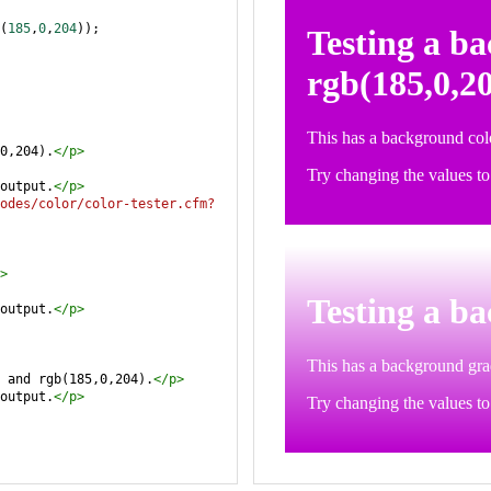
(
185
,
0
,
204
));
0,204).
</
p
>
output.
</
p
>
odes/color/color-tester.cfm?
>
output.
</
p
>
 and rgb(185,0,204).
</
p
>
output.
</
p
>