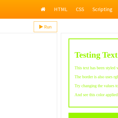
Home
HTML
CSS
Scripting
Run