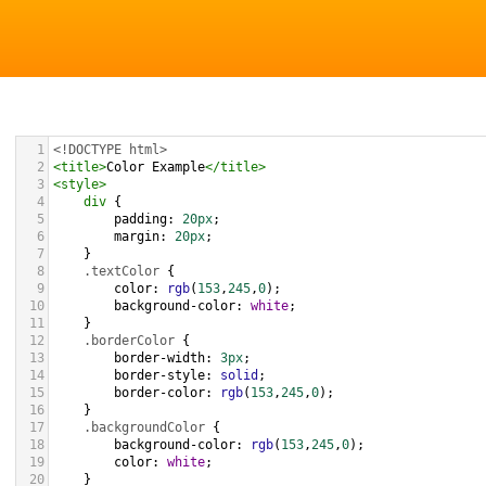
1
<!DOCTYPE html>
2
<
title
>
Color Example
</
title
>
3
<
style
>
4
div
 {
5
padding
: 
20px
;
6
margin
: 
20px
;
7
    }
8
.textColor
 {
9
color
: 
rgb
(
153
,
245
,
0
);
10
background-color
: 
white
;
11
    }
12
.borderColor
 {
13
border-width
: 
3px
;
14
border-style
: 
solid
;
15
border-color
: 
rgb
(
153
,
245
,
0
);
16
    }
17
.backgroundColor
 {
18
background-color
: 
rgb
(
153
,
245
,
0
);
19
color
: 
white
;
20
    }