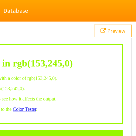
Database
Preview