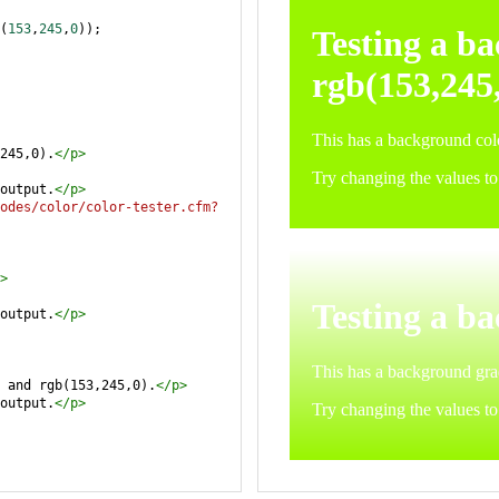
(
153
,
245
,
0
));
245,0).
</
p
>
output.
</
p
>
odes/color/color-tester.cfm?
>
output.
</
p
>
 and rgb(153,245,0).
</
p
>
output.
</
p
>