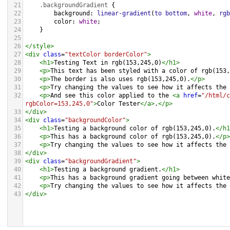
21
.backgroundGradient
 {
22
background
: 
linear-gradient
(
to
bottom
, 
white
, 
rgb
23
color
: 
white
;
24
    }
25
26
</
style
>
27
<
div
class
=
"textColor borderColor"
>
28
<
h1
>
Testing Text in rgb(153,245,0)
</
h1
>
29
<
p
>
This text has been styled with a color of rgb(153,
30
<
p
>
The border is also uses rgb(153,245,0).
</
p
>
31
<
p
>
Try changing the values to see how it affects the 
32
<
p
>
And see this color applied to the 
<
a
href
=
"/html/c
rgbColor=153,245,0"
>
Color Tester
</
a
>
.
</
p
>
33
</
div
>
34
<
div
class
=
"backgroundColor"
>
35
<
h1
>
Testing a background color of rgb(153,245,0).
</
h1
36
<
p
>
This has a background color of rgb(153,245,0).
</
p
>
37
<
p
>
Try changing the values to see how it affects the 
38
</
div
>
39
<
div
class
=
"backgroundGradient"
>
40
<
h1
>
Testing a background gradient.
</
h1
>
41
<
p
>
This has a background gradient going between white
42
<
p
>
Try changing the values to see how it affects the 
43
</
div
>