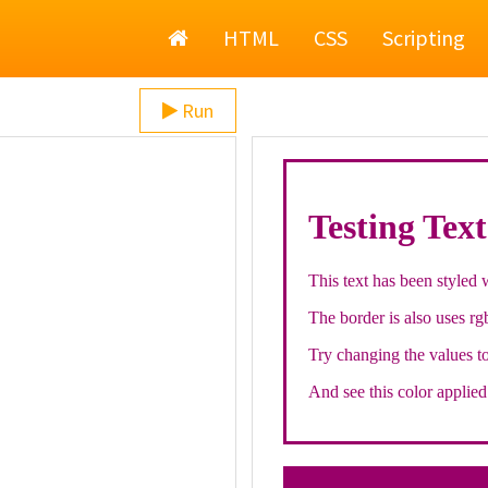
Home
HTML
CSS
Scripting
Run