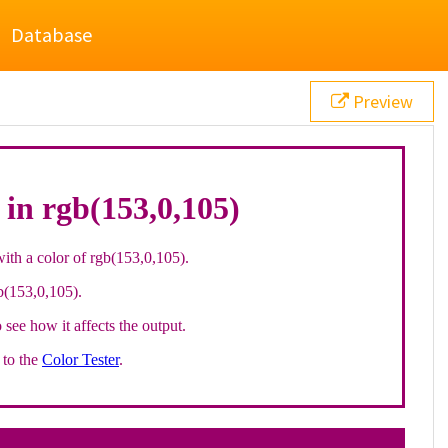
Database
Preview