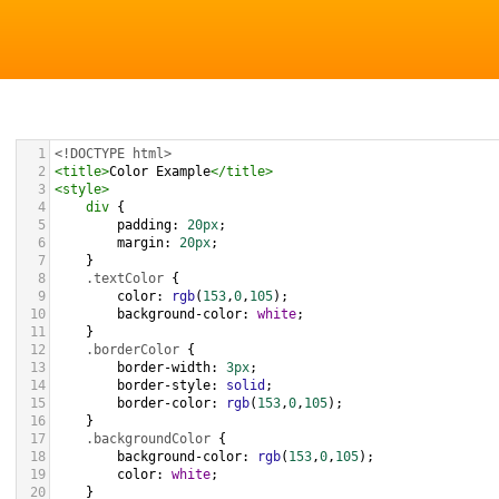
1
<!DOCTYPE html>
2
<
title
>
Color Example
</
title
>
3
<
style
>
4
div
 {
5
padding
: 
20px
;
6
margin
: 
20px
;
7
    }
8
.textColor
 {
9
color
: 
rgb
(
153
,
0
,
105
);
10
background-color
: 
white
;
11
    }
12
.borderColor
 {
13
border-width
: 
3px
;
14
border-style
: 
solid
;
15
border-color
: 
rgb
(
153
,
0
,
105
);
16
    }
17
.backgroundColor
 {
18
background-color
: 
rgb
(
153
,
0
,
105
);
19
color
: 
white
;
20
    }