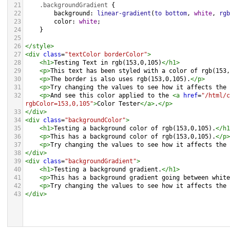
21
.backgroundGradient
 {
22
background
: 
linear-gradient
(
to
bottom
, 
white
, 
rgb
23
color
: 
white
;
24
    }
25
26
</
style
>
27
<
div
class
=
"textColor borderColor"
>
28
<
h1
>
Testing Text in rgb(153,0,105)
</
h1
>
29
<
p
>
This text has been styled with a color of rgb(153,
30
<
p
>
The border is also uses rgb(153,0,105).
</
p
>
31
<
p
>
Try changing the values to see how it affects the 
32
<
p
>
And see this color applied to the 
<
a
href
=
"/html/c
rgbColor=153,0,105"
>
Color Tester
</
a
>
.
</
p
>
33
</
div
>
34
<
div
class
=
"backgroundColor"
>
35
<
h1
>
Testing a background color of rgb(153,0,105).
</
h1
36
<
p
>
This has a background color of rgb(153,0,105).
</
p
>
37
<
p
>
Try changing the values to see how it affects the 
38
</
div
>
39
<
div
class
=
"backgroundGradient"
>
40
<
h1
>
Testing a background gradient.
</
h1
>
41
<
p
>
This has a background gradient going between white
42
<
p
>
Try changing the values to see how it affects the 
43
</
div
>