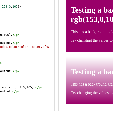
(
153
,
0
,
105
));
0,105).
</
p
>
output.
</
p
>
odes/color/color-tester.cfm?
>
output.
</
p
>
 and rgb(153,0,105).
</
p
>
output.
</
p
>