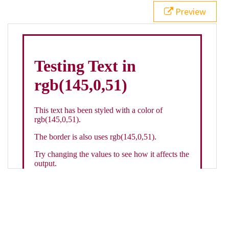
21
.backgroundGradient
 {
Preview
22
background
: 
linear-gradient
(
to
bottom
, 
white
, 
rgb
(
145
,
0
,
51
));
23
color
: 
white
;
24
    }
25
26
</
style
>
27
<
div
class
=
"textColor borderColor"
>
28
<
h1
>
Testing Text in rgb(145,0,51)
</
h1
>