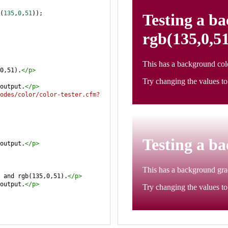
(
135
,
0
,
51
));
0,51).
</
p
>
output.
</
p
>
odes/color/color-tester.cfm?
output.
</
p
>
 and rgb(135,0,51).
</
p
>
output.
</
p
>