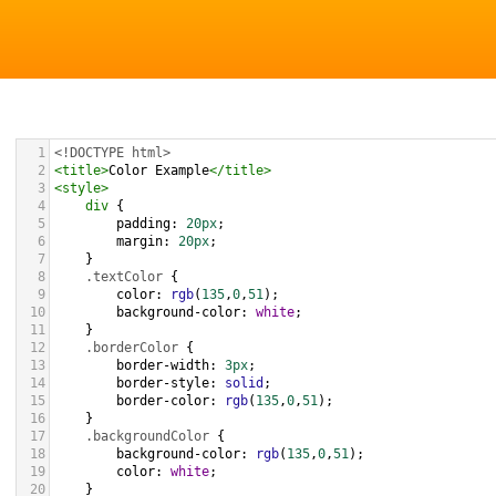
1
<!DOCTYPE html>
2
<
title
>
Color Example
</
title
>
3
<
style
>
4
div
 {
5
padding
: 
20px
;
6
margin
: 
20px
;
7
    }
8
.textColor
 {
9
color
: 
rgb
(
135
,
0
,
51
);
10
background-color
: 
white
;
11
    }
12
.borderColor
 {
13
border-width
: 
3px
;
14
border-style
: 
solid
;
15
border-color
: 
rgb
(
135
,
0
,
51
);
16
    }
17
.backgroundColor
 {
18
background-color
: 
rgb
(
135
,
0
,
51
);
19
color
: 
white
;
20
    }