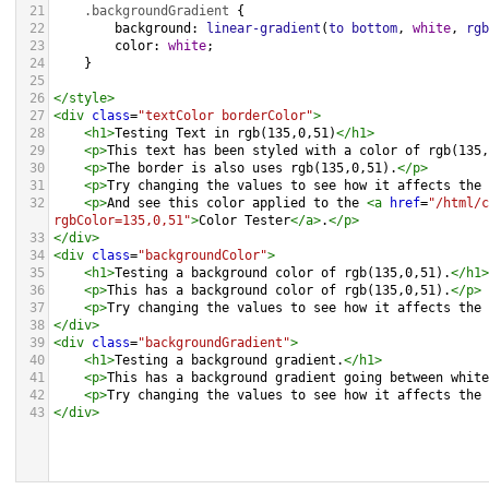
21
.backgroundGradient
 {
22
background
: 
linear-gradient
(
to
bottom
, 
white
, 
rgb
23
color
: 
white
;
24
    }
25
26
</
style
>
27
<
div
class
=
"textColor borderColor"
>
28
<
h1
>
Testing Text in rgb(135,0,51)
</
h1
>
29
<
p
>
This text has been styled with a color of rgb(135,
30
<
p
>
The border is also uses rgb(135,0,51).
</
p
>
31
<
p
>
Try changing the values to see how it affects the 
32
<
p
>
And see this color applied to the 
<
a
href
=
"/html/c
rgbColor=135,0,51"
>
Color Tester
</
a
>
.
</
p
>
33
</
div
>
34
<
div
class
=
"backgroundColor"
>
35
<
h1
>
Testing a background color of rgb(135,0,51).
</
h1
>
36
<
p
>
This has a background color of rgb(135,0,51).
</
p
>
37
<
p
>
Try changing the values to see how it affects the 
38
</
div
>
39
<
div
class
=
"backgroundGradient"
>
40
<
h1
>
Testing a background gradient.
</
h1
>
41
<
p
>
This has a background gradient going between white
42
<
p
>
Try changing the values to see how it affects the 
43
</
div
>