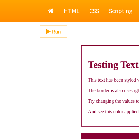
Home
HTML
CSS
Scripting
Run