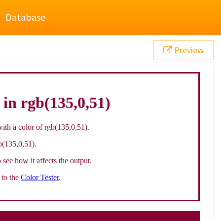
Database
Preview