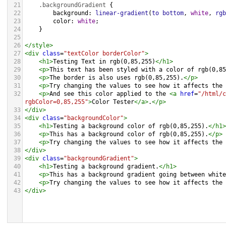
21
.backgroundGradient
 {
22
background
: 
linear-gradient
(
to
bottom
, 
white
, 
rgb
23
color
: 
white
;
24
    }
25
26
</
style
>
27
<
div
class
=
"textColor borderColor"
>
28
<
h1
>
Testing Text in rgb(0,85,255)
</
h1
>
29
<
p
>
This text has been styled with a color of rgb(0,85
30
<
p
>
The border is also uses rgb(0,85,255).
</
p
>
31
<
p
>
Try changing the values to see how it affects the 
32
<
p
>
And see this color applied to the 
<
a
href
=
"/html/c
rgbColor=0,85,255"
>
Color Tester
</
a
>
.
</
p
>
33
</
div
>
34
<
div
class
=
"backgroundColor"
>
35
<
h1
>
Testing a background color of rgb(0,85,255).
</
h1
>
36
<
p
>
This has a background color of rgb(0,85,255).
</
p
>
37
<
p
>
Try changing the values to see how it affects the 
38
</
div
>
39
<
div
class
=
"backgroundGradient"
>
40
<
h1
>
Testing a background gradient.
</
h1
>
41
<
p
>
This has a background gradient going between white
42
<
p
>
Try changing the values to see how it affects the 
43
</
div
>