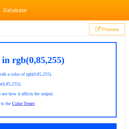
Database
Preview