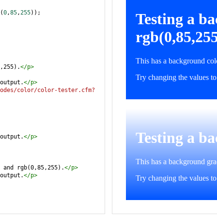
(
0
,
85
,
255
));
,255).
</
p
>
output.
</
p
>
odes/color/color-tester.cfm?
output.
</
p
>
 and rgb(0,85,255).
</
p
>
output.
</
p
>