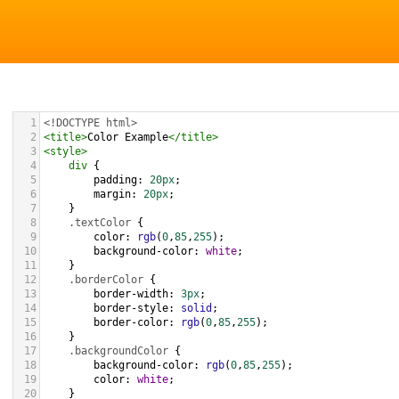
1
<!DOCTYPE html>
2
<
title
>
Color Example
</
title
>
3
<
style
>
4
div
 {
5
padding
: 
20px
;
6
margin
: 
20px
;
7
    }
8
.textColor
 {
9
color
: 
rgb
(
0
,
85
,
255
);
10
background-color
: 
white
;
11
    }
12
.borderColor
 {
13
border-width
: 
3px
;
14
border-style
: 
solid
;
15
border-color
: 
rgb
(
0
,
85
,
255
);
16
    }
17
.backgroundColor
 {
18
background-color
: 
rgb
(
0
,
85
,
255
);
19
color
: 
white
;
20
    }