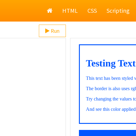
Home
HTML
CSS
Scripting
Run