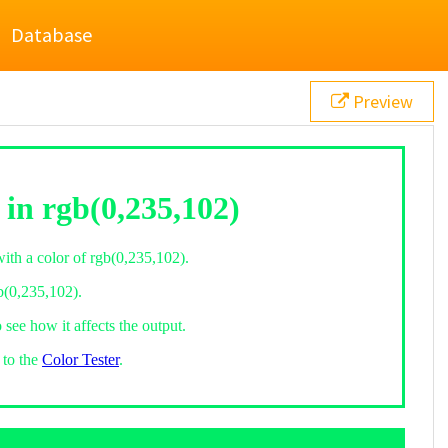
Database
Preview