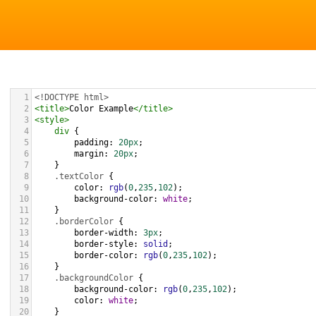
1
<!DOCTYPE html>
2
<
title
>
Color Example
</
title
>
3
<
style
>
4
div
 {
5
padding
: 
20px
;
6
margin
: 
20px
;
7
    }
8
.textColor
 {
9
color
: 
rgb
(
0
,
235
,
102
);
10
background-color
: 
white
;
11
    }
12
.borderColor
 {
13
border-width
: 
3px
;
14
border-style
: 
solid
;
15
border-color
: 
rgb
(
0
,
235
,
102
);
16
    }
17
.backgroundColor
 {
18
background-color
: 
rgb
(
0
,
235
,
102
);
19
color
: 
white
;
20
    }