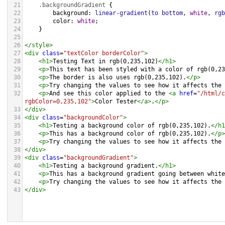
21
.backgroundGradient
 {
22
background
: 
linear-gradient
(
to
bottom
, 
white
, 
rgb
23
color
: 
white
;
24
    }
25
26
</
style
>
27
<
div
class
=
"textColor borderColor"
>
28
<
h1
>
Testing Text in rgb(0,235,102)
</
h1
>
29
<
p
>
This text has been styled with a color of rgb(0,23
30
<
p
>
The border is also uses rgb(0,235,102).
</
p
>
31
<
p
>
Try changing the values to see how it affects the 
32
<
p
>
And see this color applied to the 
<
a
href
=
"/html/c
rgbColor=0,235,102"
>
Color Tester
</
a
>
.
</
p
>
33
</
div
>
34
<
div
class
=
"backgroundColor"
>
35
<
h1
>
Testing a background color of rgb(0,235,102).
</
h1
36
<
p
>
This has a background color of rgb(0,235,102).
</
p
>
37
<
p
>
Try changing the values to see how it affects the 
38
</
div
>
39
<
div
class
=
"backgroundGradient"
>
40
<
h1
>
Testing a background gradient.
</
h1
>
41
<
p
>
This has a background gradient going between white
42
<
p
>
Try changing the values to see how it affects the 
43
</
div
>