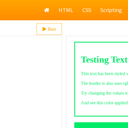
Home
HTML
CSS
Scripting
Run