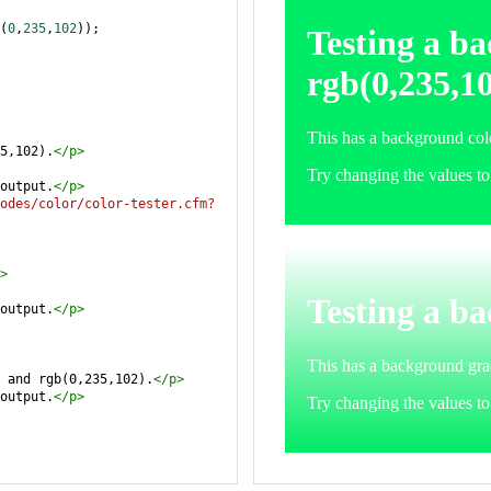
(
0
,
235
,
102
));
5,102).
</
p
>
output.
</
p
>
odes/color/color-tester.cfm?
>
output.
</
p
>
 and rgb(0,235,102).
</
p
>
output.
</
p
>