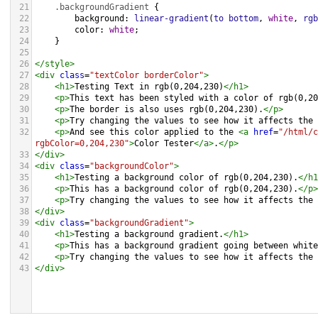
21
.backgroundGradient
 {
22
background
: 
linear-gradient
(
to
bottom
, 
white
, 
rgb
23
color
: 
white
;
24
    }
25
26
</
style
>
27
<
div
class
=
"textColor borderColor"
>
28
<
h1
>
Testing Text in rgb(0,204,230)
</
h1
>
29
<
p
>
This text has been styled with a color of rgb(0,20
30
<
p
>
The border is also uses rgb(0,204,230).
</
p
>
31
<
p
>
Try changing the values to see how it affects the 
32
<
p
>
And see this color applied to the 
<
a
href
=
"/html/c
rgbColor=0,204,230"
>
Color Tester
</
a
>
.
</
p
>
33
</
div
>
34
<
div
class
=
"backgroundColor"
>
35
<
h1
>
Testing a background color of rgb(0,204,230).
</
h1
36
<
p
>
This has a background color of rgb(0,204,230).
</
p
>
37
<
p
>
Try changing the values to see how it affects the 
38
</
div
>
39
<
div
class
=
"backgroundGradient"
>
40
<
h1
>
Testing a background gradient.
</
h1
>
41
<
p
>
This has a background gradient going between white
42
<
p
>
Try changing the values to see how it affects the 
43
</
div
>