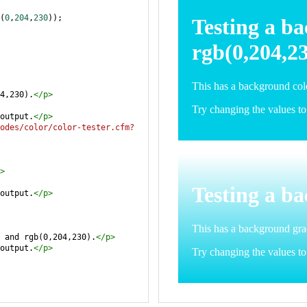
(
0
,
204
,
230
));
4,230).
</
p
>
output.
</
p
>
odes/color/color-tester.cfm?
>
output.
</
p
>
 and rgb(0,204,230).
</
p
>
output.
</
p
>