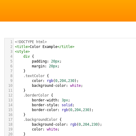
1
<!DOCTYPE html>
2
<
title
>
Color Example
</
title
>
3
<
style
>
4
div
 {
5
padding
: 
20px
;
6
margin
: 
20px
;
7
    }
8
.textColor
 {
9
color
: 
rgb
(
0
,
204
,
230
);
10
background-color
: 
white
;
11
    }
12
.borderColor
 {
13
border-width
: 
3px
;
14
border-style
: 
solid
;
15
border-color
: 
rgb
(
0
,
204
,
230
);
16
    }
17
.backgroundColor
 {
18
background-color
: 
rgb
(
0
,
204
,
230
);
19
color
: 
white
;
20
    }