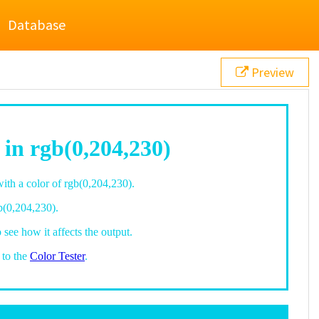
Database
Preview