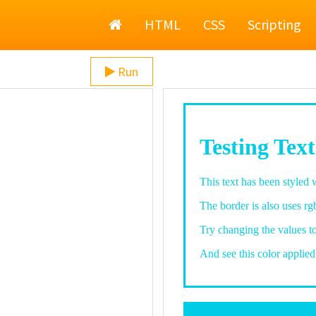
Home
HTML
CSS
Scripting
Run