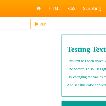
Home
HTML
CSS
Scripting
Run