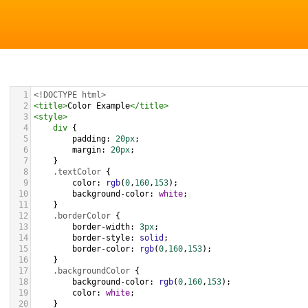
1
<!DOCTYPE html>
2
<
title
>
Color Example
</
title
>
3
<
style
>
4
div
 {
5
padding
: 
20px
;
6
margin
: 
20px
;
7
    }
8
.textColor
 {
9
color
: 
rgb
(
0
,
160
,
153
);
10
background-color
: 
white
;
11
    }
12
.borderColor
 {
13
border-width
: 
3px
;
14
border-style
: 
solid
;
15
border-color
: 
rgb
(
0
,
160
,
153
);
16
    }
17
.backgroundColor
 {
18
background-color
: 
rgb
(
0
,
160
,
153
);
19
color
: 
white
;
20
    }