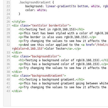
21
.backgroundGradient
 {
22
background
: 
linear-gradient
(
to
bottom
, 
white
, 
rgb
23
color
: 
white
;
24
    }
25
26
</
style
>
27
<
div
class
=
"textColor borderColor"
>
28
<
h1
>
Testing Text in rgb(0,160,153)
</
h1
>
29
<
p
>
This text has been styled with a color of rgb(0,16
30
<
p
>
The border is also uses rgb(0,160,153).
</
p
>
31
<
p
>
Try changing the values to see how it affects the 
32
<
p
>
And see this color applied to the 
<
a
href
=
"/html/c
rgbColor=0,160,153"
>
Color Tester
</
a
>
.
</
p
>
33
</
div
>
34
<
div
class
=
"backgroundColor"
>
35
<
h1
>
Testing a background color of rgb(0,160,153).
</
h1
36
<
p
>
This has a background color of rgb(0,160,153).
</
p
>
37
<
p
>
Try changing the values to see how it affects the 
38
</
div
>
39
<
div
class
=
"backgroundGradient"
>
40
<
h1
>
Testing a background gradient.
</
h1
>
41
<
p
>
This has a background gradient going between white
42
<
p
>
Try changing the values to see how it affects the 
43
</
div
>