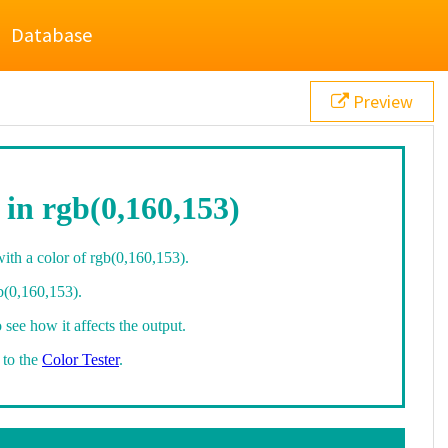
Database
Preview