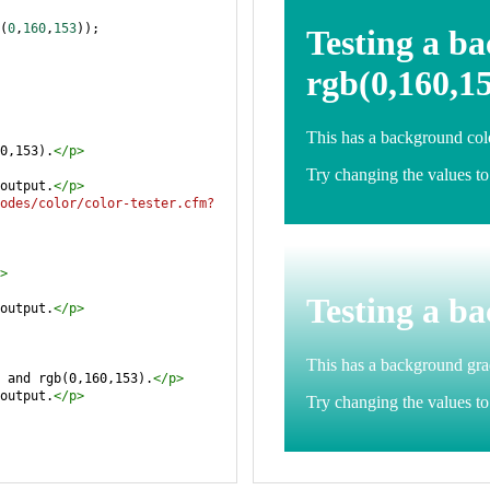
(
0
,
160
,
153
));
0,153).
</
p
>
output.
</
p
>
odes/color/color-tester.cfm?
>
output.
</
p
>
 and rgb(0,160,153).
</
p
>
output.
</
p
>