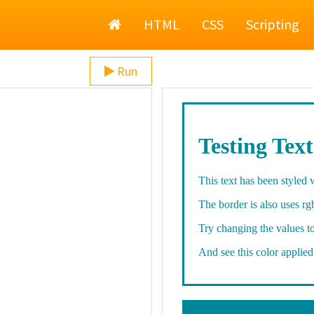
Home
HTML
CSS
Scripting
Run