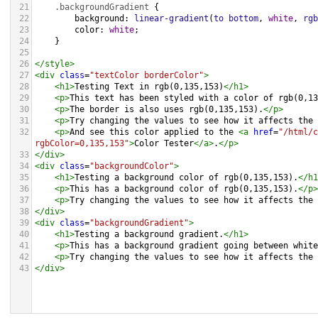
21
.backgroundGradient
 {
22
background
: 
linear-gradient
(
to
bottom
, 
white
, 
rgb
23
color
: 
white
;
24
    }
25
26
</
style
>
27
<
div
class
=
"textColor borderColor"
>
28
<
h1
>
Testing Text in rgb(0,135,153)
</
h1
>
29
<
p
>
This text has been styled with a color of rgb(0,13
30
<
p
>
The border is also uses rgb(0,135,153).
</
p
>
31
<
p
>
Try changing the values to see how it affects the 
32
<
p
>
And see this color applied to the 
<
a
href
=
"/html/c
rgbColor=0,135,153"
>
Color Tester
</
a
>
.
</
p
>
33
</
div
>
34
<
div
class
=
"backgroundColor"
>
35
<
h1
>
Testing a background color of rgb(0,135,153).
</
h1
36
<
p
>
This has a background color of rgb(0,135,153).
</
p
>
37
<
p
>
Try changing the values to see how it affects the 
38
</
div
>
39
<
div
class
=
"backgroundGradient"
>
40
<
h1
>
Testing a background gradient.
</
h1
>
41
<
p
>
This has a background gradient going between white
42
<
p
>
Try changing the values to see how it affects the 
43
</
div
>