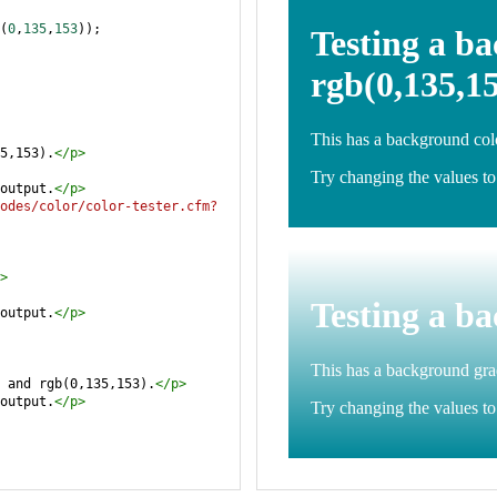
(
0
,
135
,
153
));
5,153).
</
p
>
output.
</
p
>
odes/color/color-tester.cfm?
>
output.
</
p
>
 and rgb(0,135,153).
</
p
>
output.
</
p
>