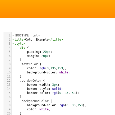
1
<!DOCTYPE html>
2
<
title
>
Color Example
</
title
>
3
<
style
>
4
div
 {
5
padding
: 
20px
;
6
margin
: 
20px
;
7
    }
8
.textColor
 {
9
color
: 
rgb
(
0
,
135
,
153
);
10
background-color
: 
white
;
11
    }
12
.borderColor
 {
13
border-width
: 
3px
;
14
border-style
: 
solid
;
15
border-color
: 
rgb
(
0
,
135
,
153
);
16
    }
17
.backgroundColor
 {
18
background-color
: 
rgb
(
0
,
135
,
153
);
19
color
: 
white
;
20
    }