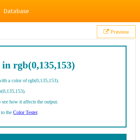
Database
Preview