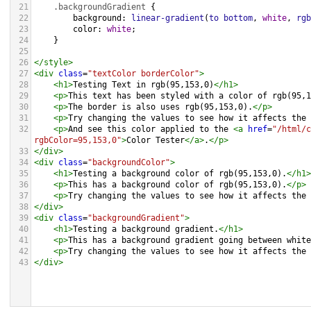
21
.backgroundGradient
 {
22
background
: 
linear-gradient
(
to
bottom
, 
white
, 
rgb
23
color
: 
white
;
24
    }
25
26
</
style
>
27
<
div
class
=
"textColor borderColor"
>
28
<
h1
>
Testing Text in rgb(95,153,0)
</
h1
>
29
<
p
>
This text has been styled with a color of rgb(95,1
30
<
p
>
The border is also uses rgb(95,153,0).
</
p
>
31
<
p
>
Try changing the values to see how it affects the 
32
<
p
>
And see this color applied to the 
<
a
href
=
"/html/c
rgbColor=95,153,0"
>
Color Tester
</
a
>
.
</
p
>
33
</
div
>
34
<
div
class
=
"backgroundColor"
>
35
<
h1
>
Testing a background color of rgb(95,153,0).
</
h1
>
36
<
p
>
This has a background color of rgb(95,153,0).
</
p
>
37
<
p
>
Try changing the values to see how it affects the 
38
</
div
>
39
<
div
class
=
"backgroundGradient"
>
40
<
h1
>
Testing a background gradient.
</
h1
>
41
<
p
>
This has a background gradient going between white
42
<
p
>
Try changing the values to see how it affects the 
43
</
div
>