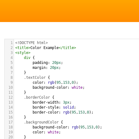
1
<!DOCTYPE html>
2
<
title
>
Color Example
</
title
>
3
<
style
>
4
div
 {
5
padding
: 
20px
;
6
margin
: 
20px
;
7
    }
8
.textColor
 {
9
color
: 
rgb
(
95
,
153
,
0
);
10
background-color
: 
white
;
11
    }
12
.borderColor
 {
13
border-width
: 
3px
;
14
border-style
: 
solid
;
15
border-color
: 
rgb
(
95
,
153
,
0
);
16
    }
17
.backgroundColor
 {
18
background-color
: 
rgb
(
95
,
153
,
0
);
19
color
: 
white
;
20
    }