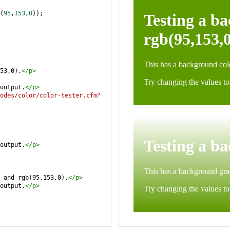
(
95
,
153
,
0
));
53,0).
</
p
>
output.
</
p
>
odes/color/color-tester.cfm?
output.
</
p
>
 and rgb(95,153,0).
</
p
>
output.
</
p
>