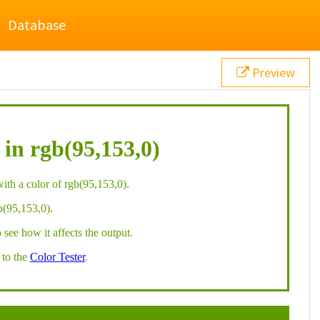
Database
Preview