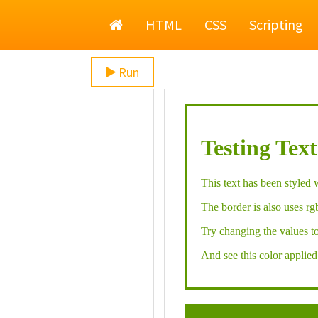
Home
HTML
CSS
Scripting
Run