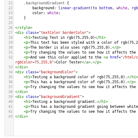
21
.backgroundGradient
 {
22
background
: 
linear-gradient
(
to
bottom
, 
white
, 
rgb
23
color
: 
white
;
24
    }
25
26
</
style
>
27
<
div
class
=
"textColor borderColor"
>
28
<
h1
>
Testing Text in rgb(75,255,0)
</
h1
>
29
<
p
>
This text has been styled with a color of rgb(75,2
30
<
p
>
The border is also uses rgb(75,255,0).
</
p
>
31
<
p
>
Try changing the values to see how it affects the 
32
<
p
>
And see this color applied to the 
<
a
href
=
"/html/c
rgbColor=75,255,0"
>
Color Tester
</
a
>
.
</
p
>
33
</
div
>
34
<
div
class
=
"backgroundColor"
>
35
<
h1
>
Testing a background color of rgb(75,255,0).
</
h1
>
36
<
p
>
This has a background color of rgb(75,255,0).
</
p
>
37
<
p
>
Try changing the values to see how it affects the 
38
</
div
>
39
<
div
class
=
"backgroundGradient"
>
40
<
h1
>
Testing a background gradient.
</
h1
>
41
<
p
>
This has a background gradient going between white
42
<
p
>
Try changing the values to see how it affects the 
43
</
div
>