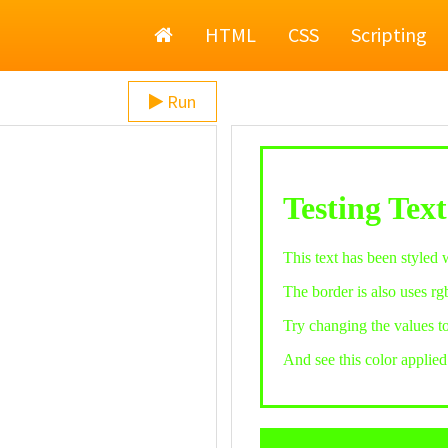
Home
HTML
CSS
Scripting
Run