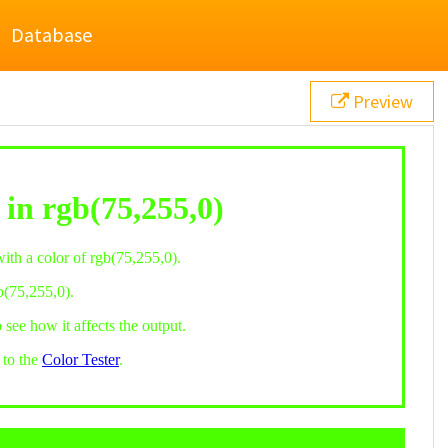
Database
Preview