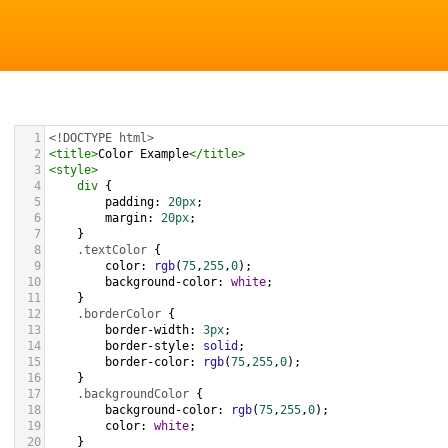
1
<!DOCTYPE html>
2
<
title
>
Color Example
</
title
>
3
<
style
>
4
div
 {
5
padding
: 
20px
;
6
margin
: 
20px
;
7
    }
8
.textColor
 {
9
color
: 
rgb
(
75
,
255
,
0
);
10
background-color
: 
white
;
11
    }
12
.borderColor
 {
13
border-width
: 
3px
;
14
border-style
: 
solid
;
15
border-color
: 
rgb
(
75
,
255
,
0
);
16
    }
17
.backgroundColor
 {
18
background-color
: 
rgb
(
75
,
255
,
0
);
19
color
: 
white
;
20
    }