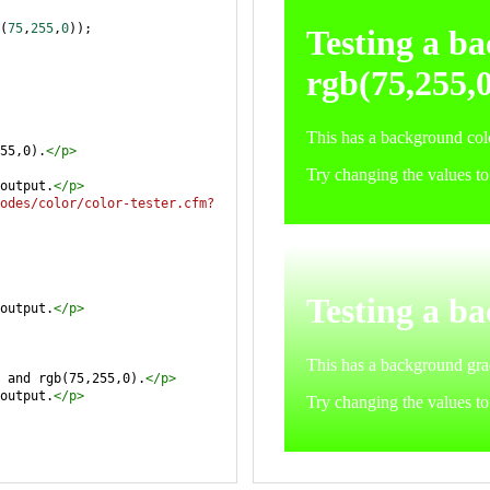
(
75
,
255
,
0
));
55,0).
</
p
>
output.
</
p
>
odes/color/color-tester.cfm?
output.
</
p
>
 and rgb(75,255,0).
</
p
>
output.
</
p
>