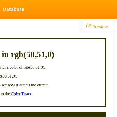
Database
Preview