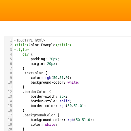
1
<!DOCTYPE html>
2
<
title
>
Color Example
</
title
>
3
<
style
>
4
div
 {
5
padding
: 
20px
;
6
margin
: 
20px
;
7
    }
8
.textColor
 {
9
color
: 
rgb
(
50
,
51
,
0
);
10
background-color
: 
white
;
11
    }
12
.borderColor
 {
13
border-width
: 
3px
;
14
border-style
: 
solid
;
15
border-color
: 
rgb
(
50
,
51
,
0
);
16
    }
17
.backgroundColor
 {
18
background-color
: 
rgb
(
50
,
51
,
0
);
19
color
: 
white
;
20
    }