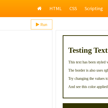
Home
HTML
CSS
Scripting
Run