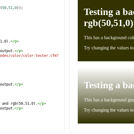
(
50
,
51
,
0
));
1,0).
</
p
>
output.
</
p
>
odes/color/color-tester.cfm?
output.
</
p
>
 and rgb(50,51,0).
</
p
>
output.
</
p
>