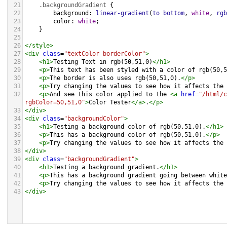
21
.backgroundGradient
 {
22
background
: 
linear-gradient
(
to
bottom
, 
white
, 
rgb
23
color
: 
white
;
24
    }
25
26
</
style
>
27
<
div
class
=
"textColor borderColor"
>
28
<
h1
>
Testing Text in rgb(50,51,0)
</
h1
>
29
<
p
>
This text has been styled with a color of rgb(50,5
30
<
p
>
The border is also uses rgb(50,51,0).
</
p
>
31
<
p
>
Try changing the values to see how it affects the 
32
<
p
>
And see this color applied to the 
<
a
href
=
"/html/c
rgbColor=50,51,0"
>
Color Tester
</
a
>
.
</
p
>
33
</
div
>
34
<
div
class
=
"backgroundColor"
>
35
<
h1
>
Testing a background color of rgb(50,51,0).
</
h1
>
36
<
p
>
This has a background color of rgb(50,51,0).
</
p
>
37
<
p
>
Try changing the values to see how it affects the 
38
</
div
>
39
<
div
class
=
"backgroundGradient"
>
40
<
h1
>
Testing a background gradient.
</
h1
>
41
<
p
>
This has a background gradient going between white
42
<
p
>
Try changing the values to see how it affects the 
43
</
div
>