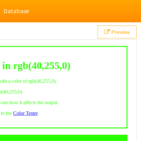
Database
Preview