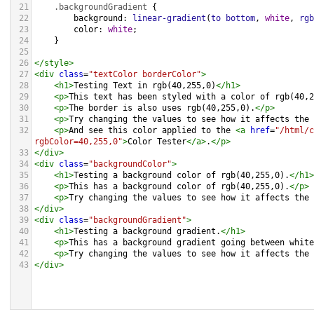
21
.backgroundGradient
 {
22
background
: 
linear-gradient
(
to
bottom
, 
white
, 
rgb
23
color
: 
white
;
24
    }
25
26
</
style
>
27
<
div
class
=
"textColor borderColor"
>
28
<
h1
>
Testing Text in rgb(40,255,0)
</
h1
>
29
<
p
>
This text has been styled with a color of rgb(40,2
30
<
p
>
The border is also uses rgb(40,255,0).
</
p
>
31
<
p
>
Try changing the values to see how it affects the 
32
<
p
>
And see this color applied to the 
<
a
href
=
"/html/c
rgbColor=40,255,0"
>
Color Tester
</
a
>
.
</
p
>
33
</
div
>
34
<
div
class
=
"backgroundColor"
>
35
<
h1
>
Testing a background color of rgb(40,255,0).
</
h1
>
36
<
p
>
This has a background color of rgb(40,255,0).
</
p
>
37
<
p
>
Try changing the values to see how it affects the 
38
</
div
>
39
<
div
class
=
"backgroundGradient"
>
40
<
h1
>
Testing a background gradient.
</
h1
>
41
<
p
>
This has a background gradient going between white
42
<
p
>
Try changing the values to see how it affects the 
43
</
div
>