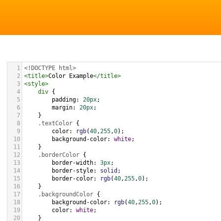
1
<!DOCTYPE html>
2
<
title
>
Color Example
</
title
>
3
<
style
>
4
div
 {
5
padding
: 
20px
;
6
margin
: 
20px
;
7
    }
8
.textColor
 {
9
color
: 
rgb
(
40
,
255
,
0
);
10
background-color
: 
white
;
11
    }
12
.borderColor
 {
13
border-width
: 
3px
;
14
border-style
: 
solid
;
15
border-color
: 
rgb
(
40
,
255
,
0
);
16
    }
17
.backgroundColor
 {
18
background-color
: 
rgb
(
40
,
255
,
0
);
19
color
: 
white
;
20
    }