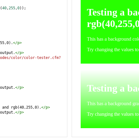
(
40
,
255
,
0
));
55,0).
</
p
>
output.
</
p
>
odes/color/color-tester.cfm?
output.
</
p
>
 and rgb(40,255,0).
</
p
>
output.
</
p
>