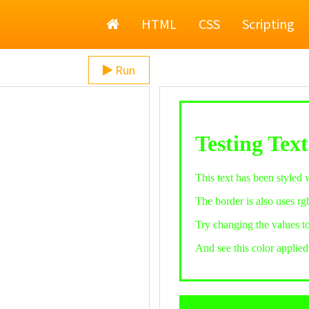
Home
HTML
CSS
Scripting
Run