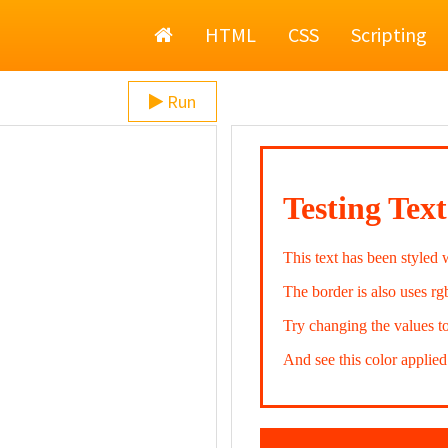
Home
HTML
CSS
Scripting
Run