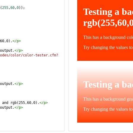
(
255
,
60
,
0
));
60,0).
</
p
>
output.
</
p
>
odes/color/color-tester.cfm?
output.
</
p
>
 and rgb(255,60,0).
</
p
>
output.
</
p
>