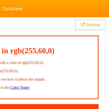
Database
Preview