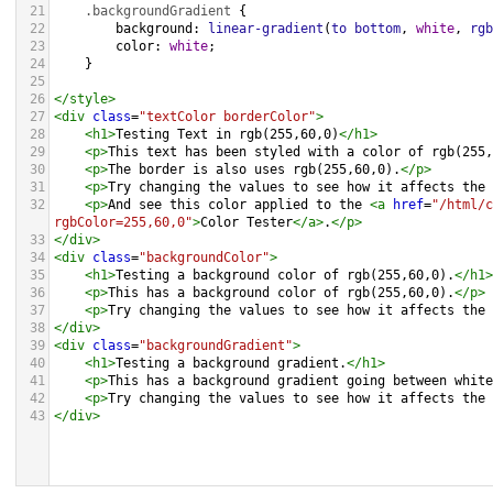
21
.backgroundGradient
 {
22
background
: 
linear-gradient
(
to
bottom
, 
white
, 
rgb
23
color
: 
white
;
24
    }
25
26
</
style
>
27
<
div
class
=
"textColor borderColor"
>
28
<
h1
>
Testing Text in rgb(255,60,0)
</
h1
>
29
<
p
>
This text has been styled with a color of rgb(255,
30
<
p
>
The border is also uses rgb(255,60,0).
</
p
>
31
<
p
>
Try changing the values to see how it affects the 
32
<
p
>
And see this color applied to the 
<
a
href
=
"/html/c
rgbColor=255,60,0"
>
Color Tester
</
a
>
.
</
p
>
33
</
div
>
34
<
div
class
=
"backgroundColor"
>
35
<
h1
>
Testing a background color of rgb(255,60,0).
</
h1
>
36
<
p
>
This has a background color of rgb(255,60,0).
</
p
>
37
<
p
>
Try changing the values to see how it affects the 
38
</
div
>
39
<
div
class
=
"backgroundGradient"
>
40
<
h1
>
Testing a background gradient.
</
h1
>
41
<
p
>
This has a background gradient going between white
42
<
p
>
Try changing the values to see how it affects the 
43
</
div
>