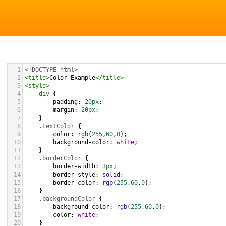
1
<!DOCTYPE html>
2
<
title
>
Color Example
</
title
>
3
<
style
>
4
div
 {
5
padding
: 
20px
;
6
margin
: 
20px
;
7
    }
8
.textColor
 {
9
color
: 
rgb
(
255
,
60
,
0
);
10
background-color
: 
white
;
11
    }
12
.borderColor
 {
13
border-width
: 
3px
;
14
border-style
: 
solid
;
15
border-color
: 
rgb
(
255
,
60
,
0
);
16
    }
17
.backgroundColor
 {
18
background-color
: 
rgb
(
255
,
60
,
0
);
19
color
: 
white
;
20
    }