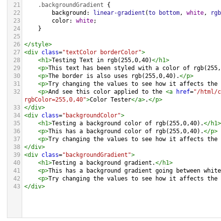
21
.backgroundGradient
 {
22
background
: 
linear-gradient
(
to
bottom
, 
white
, 
rgb
23
color
: 
white
;
24
    }
25
26
</
style
>
27
<
div
class
=
"textColor borderColor"
>
28
<
h1
>
Testing Text in rgb(255,0,40)
</
h1
>
29
<
p
>
This text has been styled with a color of rgb(255,
30
<
p
>
The border is also uses rgb(255,0,40).
</
p
>
31
<
p
>
Try changing the values to see how it affects the 
32
<
p
>
And see this color applied to the 
<
a
href
=
"/html/c
rgbColor=255,0,40"
>
Color Tester
</
a
>
.
</
p
>
33
</
div
>
34
<
div
class
=
"backgroundColor"
>
35
<
h1
>
Testing a background color of rgb(255,0,40).
</
h1
>
36
<
p
>
This has a background color of rgb(255,0,40).
</
p
>
37
<
p
>
Try changing the values to see how it affects the 
38
</
div
>
39
<
div
class
=
"backgroundGradient"
>
40
<
h1
>
Testing a background gradient.
</
h1
>
41
<
p
>
This has a background gradient going between white
42
<
p
>
Try changing the values to see how it affects the 
43
</
div
>