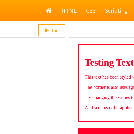
Home
HTML
CSS
Scripting
Run