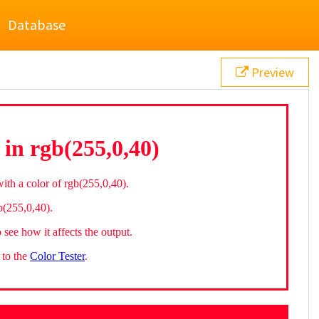
Database
Preview