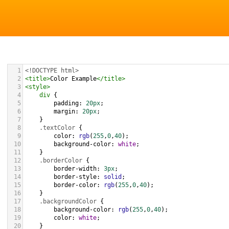
1
<!DOCTYPE html>
2
<
title
>
Color Example
</
title
>
3
<
style
>
4
div
 {
5
padding
: 
20px
;
6
margin
: 
20px
;
7
    }
8
.textColor
 {
9
color
: 
rgb
(
255
,
0
,
40
);
10
background-color
: 
white
;
11
    }
12
.borderColor
 {
13
border-width
: 
3px
;
14
border-style
: 
solid
;
15
border-color
: 
rgb
(
255
,
0
,
40
);
16
    }
17
.backgroundColor
 {
18
background-color
: 
rgb
(
255
,
0
,
40
);
19
color
: 
white
;
20
    }