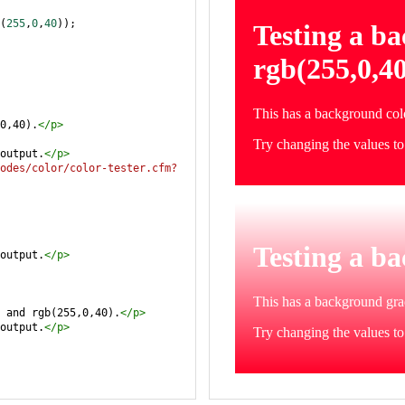
(
255
,
0
,
40
));
0,40).
</
p
>
output.
</
p
>
odes/color/color-tester.cfm?
output.
</
p
>
 and rgb(255,0,40).
</
p
>
output.
</
p
>