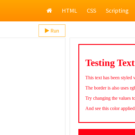
Home
HTML
CSS
Scripting
Run