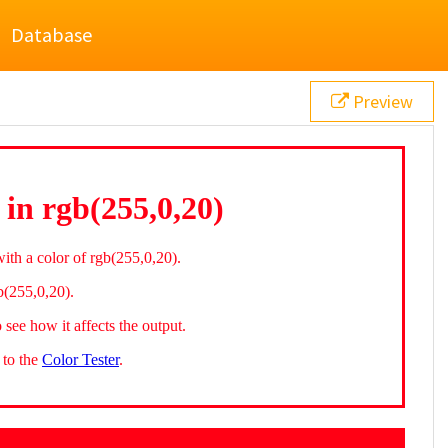
Database
Preview