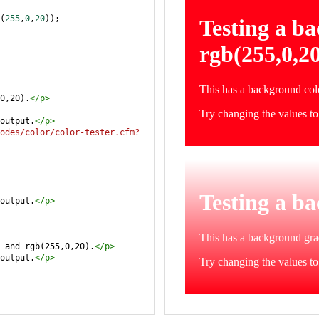
(
255
,
0
,
20
));
0,20).
</
p
>
output.
</
p
>
odes/color/color-tester.cfm?
output.
</
p
>
 and rgb(255,0,20).
</
p
>
output.
</
p
>