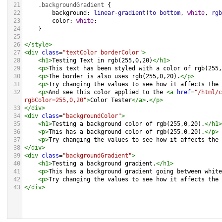
21
.backgroundGradient
 {
22
background
: 
linear-gradient
(
to
bottom
, 
white
, 
rgb
23
color
: 
white
;
24
    }
25
26
</
style
>
27
<
div
class
=
"textColor borderColor"
>
28
<
h1
>
Testing Text in rgb(255,0,20)
</
h1
>
29
<
p
>
This text has been styled with a color of rgb(255,
30
<
p
>
The border is also uses rgb(255,0,20).
</
p
>
31
<
p
>
Try changing the values to see how it affects the 
32
<
p
>
And see this color applied to the 
<
a
href
=
"/html/c
rgbColor=255,0,20"
>
Color Tester
</
a
>
.
</
p
>
33
</
div
>
34
<
div
class
=
"backgroundColor"
>
35
<
h1
>
Testing a background color of rgb(255,0,20).
</
h1
>
36
<
p
>
This has a background color of rgb(255,0,20).
</
p
>
37
<
p
>
Try changing the values to see how it affects the 
38
</
div
>
39
<
div
class
=
"backgroundGradient"
>
40
<
h1
>
Testing a background gradient.
</
h1
>
41
<
p
>
This has a background gradient going between white
42
<
p
>
Try changing the values to see how it affects the 
43
</
div
>