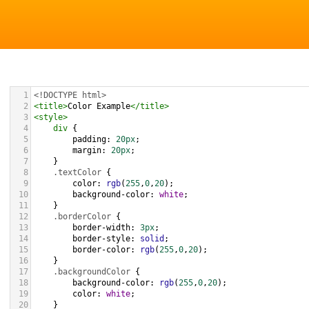
1
<!DOCTYPE html>
2
<
title
>
Color Example
</
title
>
3
<
style
>
4
div
 {
5
padding
: 
20px
;
6
margin
: 
20px
;
7
    }
8
.textColor
 {
9
color
: 
rgb
(
255
,
0
,
20
);
10
background-color
: 
white
;
11
    }
12
.borderColor
 {
13
border-width
: 
3px
;
14
border-style
: 
solid
;
15
border-color
: 
rgb
(
255
,
0
,
20
);
16
    }
17
.backgroundColor
 {
18
background-color
: 
rgb
(
255
,
0
,
20
);
19
color
: 
white
;
20
    }