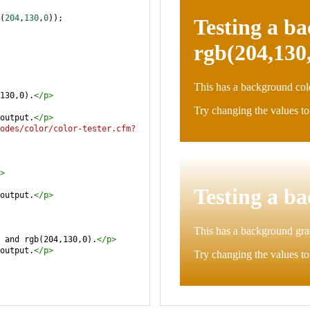
(
204
,
130
,
0
));
130,0).
</
p
>
output.
</
p
>
odes/color/color-tester.cfm?
>
output.
</
p
>
 and rgb(204,130,0).
</
p
>
output.
</
p
>