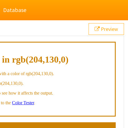
Database
Preview