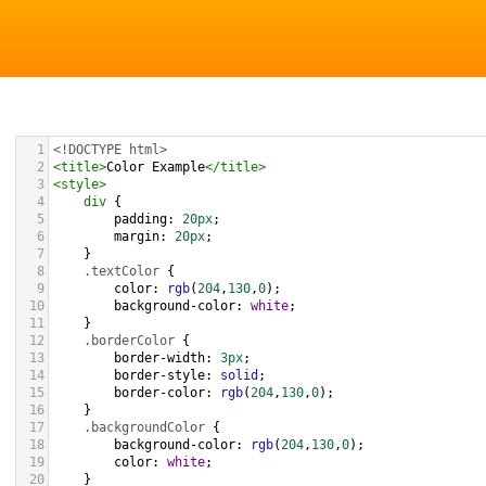
1
<!DOCTYPE html>
2
<
title
>
Color Example
</
title
>
3
<
style
>
4
div
 {
5
padding
: 
20px
;
6
margin
: 
20px
;
7
    }
8
.textColor
 {
9
color
: 
rgb
(
204
,
130
,
0
);
10
background-color
: 
white
;
11
    }
12
.borderColor
 {
13
border-width
: 
3px
;
14
border-style
: 
solid
;
15
border-color
: 
rgb
(
204
,
130
,
0
);
16
    }
17
.backgroundColor
 {
18
background-color
: 
rgb
(
204
,
130
,
0
);
19
color
: 
white
;
20
    }