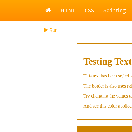
Home
HTML
CSS
Scripting
Run