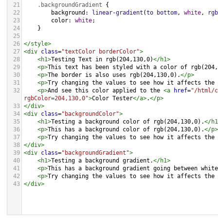
21
.backgroundGradient
 {
22
background
: 
linear-gradient
(
to
bottom
, 
white
, 
rgb
23
color
: 
white
;
24
    }
25
26
</
style
>
27
<
div
class
=
"textColor borderColor"
>
28
<
h1
>
Testing Text in rgb(204,130,0)
</
h1
>
29
<
p
>
This text has been styled with a color of rgb(204,
30
<
p
>
The border is also uses rgb(204,130,0).
</
p
>
31
<
p
>
Try changing the values to see how it affects the 
32
<
p
>
And see this color applied to the 
<
a
href
=
"/html/c
rgbColor=204,130,0"
>
Color Tester
</
a
>
.
</
p
>
33
</
div
>
34
<
div
class
=
"backgroundColor"
>
35
<
h1
>
Testing a background color of rgb(204,130,0).
</
h1
36
<
p
>
This has a background color of rgb(204,130,0).
</
p
>
37
<
p
>
Try changing the values to see how it affects the 
38
</
div
>
39
<
div
class
=
"backgroundGradient"
>
40
<
h1
>
Testing a background gradient.
</
h1
>
41
<
p
>
This has a background gradient going between white
42
<
p
>
Try changing the values to see how it affects the 
43
</
div
>