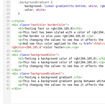
21
.backgroundGradient
 {
22
background
: 
linear-gradient
(
to
bottom
, 
white
, 
rgb
23
color
: 
white
;
24
    }
25
26
</
style
>
27
<
div
class
=
"textColor borderColor"
>
28
<
h1
>
Testing Text in rgb(204,105,0)
</
h1
>
29
<
p
>
This text has been styled with a color of rgb(204,
30
<
p
>
The border is also uses rgb(204,105,0).
</
p
>
31
<
p
>
Try changing the values to see how it affects the 
32
<
p
>
And see this color applied to the 
<
a
href
=
"/html/c
rgbColor=204,105,0"
>
Color Tester
</
a
>
.
</
p
>
33
</
div
>
34
<
div
class
=
"backgroundColor"
>
35
<
h1
>
Testing a background color of rgb(204,105,0).
</
h1
36
<
p
>
This has a background color of rgb(204,105,0).
</
p
>
37
<
p
>
Try changing the values to see how it affects the 
38
</
div
>
39
<
div
class
=
"backgroundGradient"
>
40
<
h1
>
Testing a background gradient.
</
h1
>
41
<
p
>
This has a background gradient going between white
42
<
p
>
Try changing the values to see how it affects the 
43
</
div
>