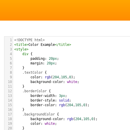
1
<!DOCTYPE html>
2
<
title
>
Color Example
</
title
>
3
<
style
>
4
div
 {
5
padding
: 
20px
;
6
margin
: 
20px
;
7
    }
8
.textColor
 {
9
color
: 
rgb
(
204
,
105
,
0
);
10
background-color
: 
white
;
11
    }
12
.borderColor
 {
13
border-width
: 
3px
;
14
border-style
: 
solid
;
15
border-color
: 
rgb
(
204
,
105
,
0
);
16
    }
17
.backgroundColor
 {
18
background-color
: 
rgb
(
204
,
105
,
0
);
19
color
: 
white
;
20
    }