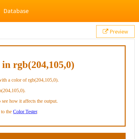
Database
Preview