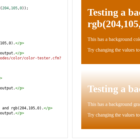
(
204
,
105
,
0
));
105,0).
</
p
>
output.
</
p
>
odes/color/color-tester.cfm?
>
output.
</
p
>
 and rgb(204,105,0).
</
p
>
output.
</
p
>