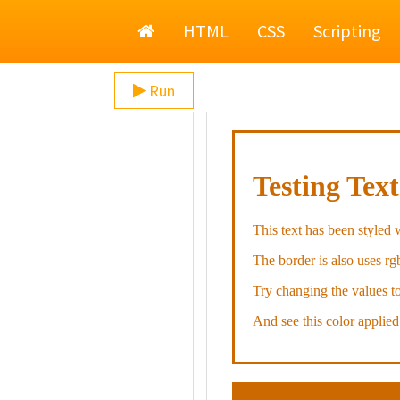
Home
HTML
CSS
Scripting
Run