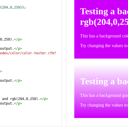
(
204
,
0
,
250
));
0,250).
</
p
>
output.
</
p
>
odes/color/color-tester.cfm?
>
output.
</
p
>
 and rgb(204,0,250).
</
p
>
output.
</
p
>