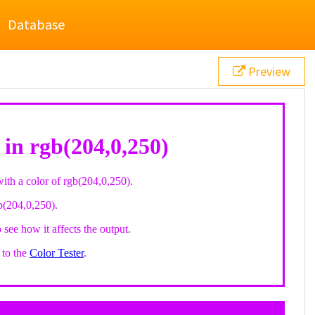
Database
Preview