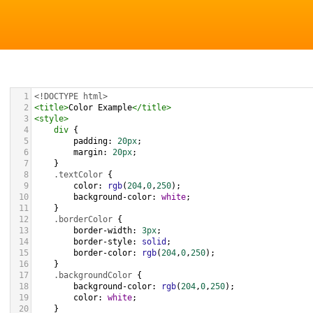
1
<!DOCTYPE html>
2
<
title
>
Color Example
</
title
>
3
<
style
>
4
div
 {
5
padding
: 
20px
;
6
margin
: 
20px
;
7
    }
8
.textColor
 {
9
color
: 
rgb
(
204
,
0
,
250
);
10
background-color
: 
white
;
11
    }
12
.borderColor
 {
13
border-width
: 
3px
;
14
border-style
: 
solid
;
15
border-color
: 
rgb
(
204
,
0
,
250
);
16
    }
17
.backgroundColor
 {
18
background-color
: 
rgb
(
204
,
0
,
250
);
19
color
: 
white
;
20
    }