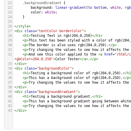
21
.backgroundGradient
 {
22
background
: 
linear-gradient
(
to
bottom
, 
white
, 
rgb
23
color
: 
white
;
24
    }
25
26
</
style
>
27
<
div
class
=
"textColor borderColor"
>
28
<
h1
>
Testing Text in rgb(204,0,250)
</
h1
>
29
<
p
>
This text has been styled with a color of rgb(204,
30
<
p
>
The border is also uses rgb(204,0,250).
</
p
>
31
<
p
>
Try changing the values to see how it affects the 
32
<
p
>
And see this color applied to the 
<
a
href
=
"/html/c
rgbColor=204,0,250"
>
Color Tester
</
a
>
.
</
p
>
33
</
div
>
34
<
div
class
=
"backgroundColor"
>
35
<
h1
>
Testing a background color of rgb(204,0,250).
</
h1
36
<
p
>
This has a background color of rgb(204,0,250).
</
p
>
37
<
p
>
Try changing the values to see how it affects the 
38
</
div
>
39
<
div
class
=
"backgroundGradient"
>
40
<
h1
>
Testing a background gradient.
</
h1
>
41
<
p
>
This has a background gradient going between white
42
<
p
>
Try changing the values to see how it affects the 
43
</
div
>