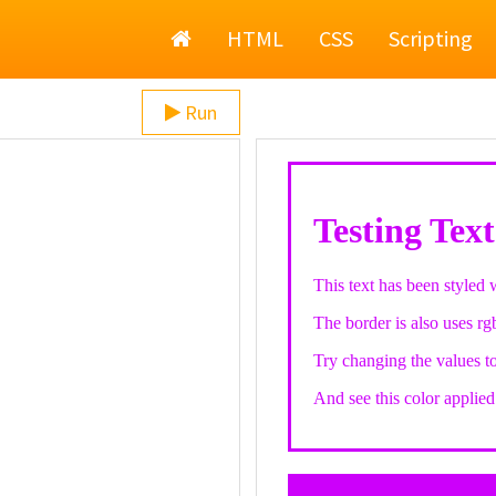
Home
HTML
CSS
Scripting
Run