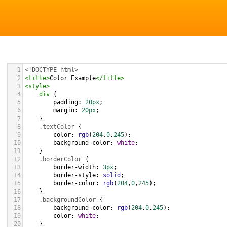
1
<!DOCTYPE html>
2
<
title
>
Color Example
</
title
>
3
<
style
>
4
div
 {
5
padding
: 
20px
;
6
margin
: 
20px
;
7
    }
8
.textColor
 {
9
color
: 
rgb
(
204
,
0
,
245
);
10
background-color
: 
white
;
11
    }
12
.borderColor
 {
13
border-width
: 
3px
;
14
border-style
: 
solid
;
15
border-color
: 
rgb
(
204
,
0
,
245
);
16
    }
17
.backgroundColor
 {
18
background-color
: 
rgb
(
204
,
0
,
245
);
19
color
: 
white
;
20
    }