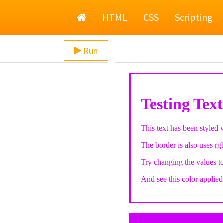
Home
HTML
CSS
Scripting
Run