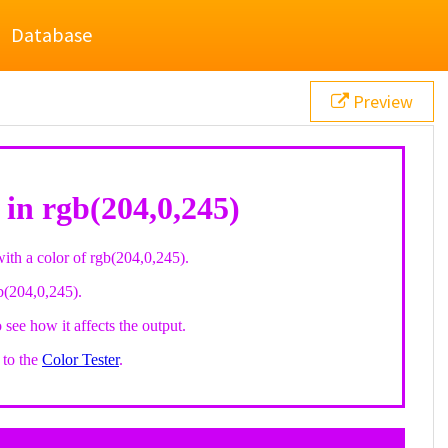
Database
Preview