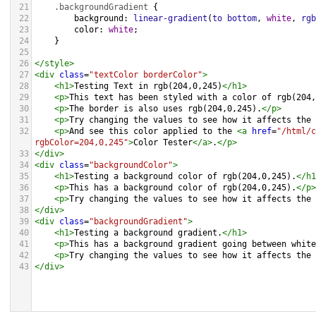
21
.backgroundGradient
 {
22
background
: 
linear-gradient
(
to
bottom
, 
white
, 
rgb
23
color
: 
white
;
24
    }
25
26
</
style
>
27
<
div
class
=
"textColor borderColor"
>
28
<
h1
>
Testing Text in rgb(204,0,245)
</
h1
>
29
<
p
>
This text has been styled with a color of rgb(204,
30
<
p
>
The border is also uses rgb(204,0,245).
</
p
>
31
<
p
>
Try changing the values to see how it affects the 
32
<
p
>
And see this color applied to the 
<
a
href
=
"/html/c
rgbColor=204,0,245"
>
Color Tester
</
a
>
.
</
p
>
33
</
div
>
34
<
div
class
=
"backgroundColor"
>
35
<
h1
>
Testing a background color of rgb(204,0,245).
</
h1
36
<
p
>
This has a background color of rgb(204,0,245).
</
p
>
37
<
p
>
Try changing the values to see how it affects the 
38
</
div
>
39
<
div
class
=
"backgroundGradient"
>
40
<
h1
>
Testing a background gradient.
</
h1
>
41
<
p
>
This has a background gradient going between white
42
<
p
>
Try changing the values to see how it affects the 
43
</
div
>