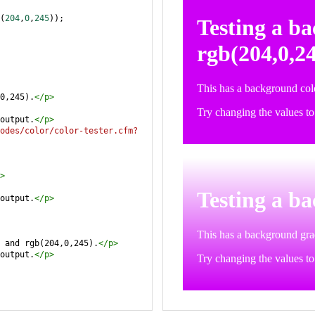
(
204
,
0
,
245
));
0,245).
</
p
>
output.
</
p
>
odes/color/color-tester.cfm?
>
output.
</
p
>
 and rgb(204,0,245).
</
p
>
output.
</
p
>