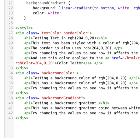
21
.backgroundGradient
 {
22
background
: 
linear-gradient
(
to
bottom
, 
white
, 
rgb
23
color
: 
white
;
24
    }
25
26
</
style
>
27
<
div
class
=
"textColor borderColor"
>
28
<
h1
>
Testing Text in rgb(204,0,20)
</
h1
>
29
<
p
>
This text has been styled with a color of rgb(204,
30
<
p
>
The border is also uses rgb(204,0,20).
</
p
>
31
<
p
>
Try changing the values to see how it affects the 
32
<
p
>
And see this color applied to the 
<
a
href
=
"/html/c
rgbColor=204,0,20"
>
Color Tester
</
a
>
.
</
p
>
33
</
div
>
34
<
div
class
=
"backgroundColor"
>
35
<
h1
>
Testing a background color of rgb(204,0,20).
</
h1
>
36
<
p
>
This has a background color of rgb(204,0,20).
</
p
>
37
<
p
>
Try changing the values to see how it affects the 
38
</
div
>
39
<
div
class
=
"backgroundGradient"
>
40
<
h1
>
Testing a background gradient.
</
h1
>
41
<
p
>
This has a background gradient going between white
42
<
p
>
Try changing the values to see how it affects the 
43
</
div
>