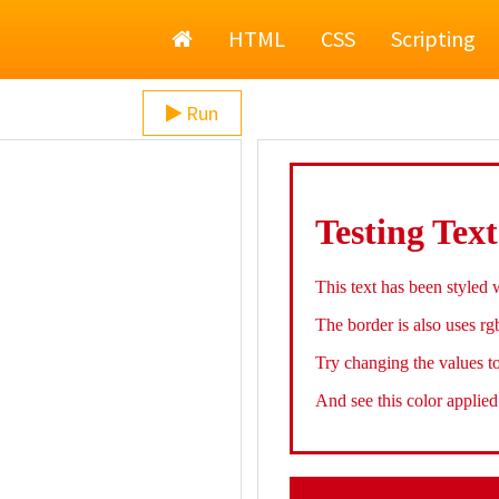
Home
HTML
CSS
Scripting
Run