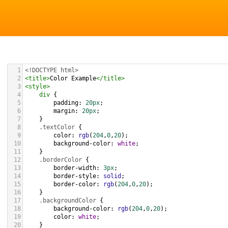
1
<!DOCTYPE html>
2
<
title
>
Color Example
</
title
>
3
<
style
>
4
div
 {
5
padding
: 
20px
;
6
margin
: 
20px
;
7
    }
8
.textColor
 {
9
color
: 
rgb
(
204
,
0
,
20
);
10
background-color
: 
white
;
11
    }
12
.borderColor
 {
13
border-width
: 
3px
;
14
border-style
: 
solid
;
15
border-color
: 
rgb
(
204
,
0
,
20
);
16
    }
17
.backgroundColor
 {
18
background-color
: 
rgb
(
204
,
0
,
20
);
19
color
: 
white
;
20
    }