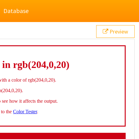
Database
Preview