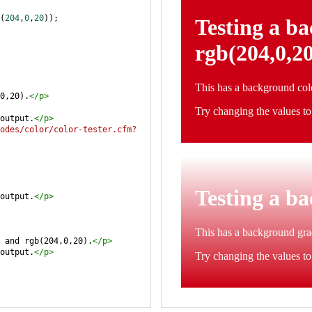
(
204
,
0
,
20
));
0,20).
</
p
>
output.
</
p
>
odes/color/color-tester.cfm?
output.
</
p
>
 and rgb(204,0,20).
</
p
>
output.
</
p
>