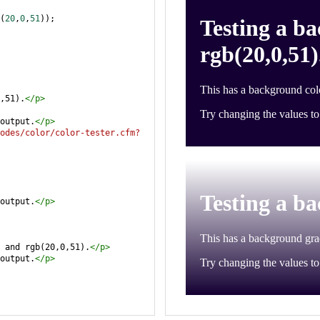
(
20
,
0
,
51
));
,51).
</
p
>
output.
</
p
>
odes/color/color-tester.cfm?
output.
</
p
>
 and rgb(20,0,51).
</
p
>
output.
</
p
>