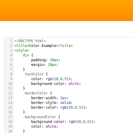
1
<!DOCTYPE html>
2
<
title
>
Color Example
</
title
>
3
<
style
>
4
div
 {
5
padding
: 
20px
;
6
margin
: 
20px
;
7
    }
8
.textColor
 {
9
color
: 
rgb
(
20
,
0
,
51
);
10
background-color
: 
white
;
11
    }
12
.borderColor
 {
13
border-width
: 
3px
;
14
border-style
: 
solid
;
15
border-color
: 
rgb
(
20
,
0
,
51
);
16
    }
17
.backgroundColor
 {
18
background-color
: 
rgb
(
20
,
0
,
51
);
19
color
: 
white
;
20
    }