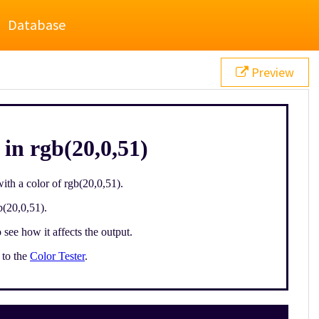
Database
Preview