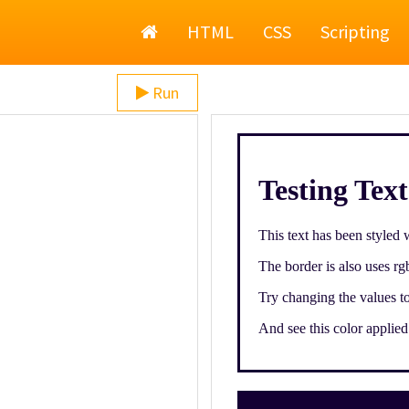
Home
HTML
CSS
Scripting
Run