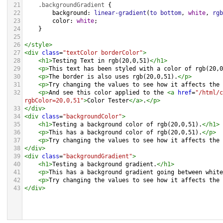
21
.backgroundGradient
 {
22
background
: 
linear-gradient
(
to
bottom
, 
white
, 
rgb
23
color
: 
white
;
24
    }
25
26
</
style
>
27
<
div
class
=
"textColor borderColor"
>
28
<
h1
>
Testing Text in rgb(20,0,51)
</
h1
>
29
<
p
>
This text has been styled with a color of rgb(20,0
30
<
p
>
The border is also uses rgb(20,0,51).
</
p
>
31
<
p
>
Try changing the values to see how it affects the 
32
<
p
>
And see this color applied to the 
<
a
href
=
"/html/c
rgbColor=20,0,51"
>
Color Tester
</
a
>
.
</
p
>
33
</
div
>
34
<
div
class
=
"backgroundColor"
>
35
<
h1
>
Testing a background color of rgb(20,0,51).
</
h1
>
36
<
p
>
This has a background color of rgb(20,0,51).
</
p
>
37
<
p
>
Try changing the values to see how it affects the 
38
</
div
>
39
<
div
class
=
"backgroundGradient"
>
40
<
h1
>
Testing a background gradient.
</
h1
>
41
<
p
>
This has a background gradient going between white
42
<
p
>
Try changing the values to see how it affects the 
43
</
div
>