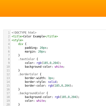
1
<!DOCTYPE html>
2
<
title
>
Color Example
</
title
>
3
<
style
>
4
div
 {
5
padding
: 
20px
;
6
margin
: 
20px
;
7
    }
8
.textColor
 {
9
color
: 
rgb
(
185
,
0
,
204
);
10
background-color
: 
white
;
11
    }
12
.borderColor
 {
13
border-width
: 
3px
;
14
border-style
: 
solid
;
15
border-color
: 
rgb
(
185
,
0
,
204
);
16
    }
17
.backgroundColor
 {
18
background-color
: 
rgb
(
185
,
0
,
204
);
19
color
: 
white
;
20
    }