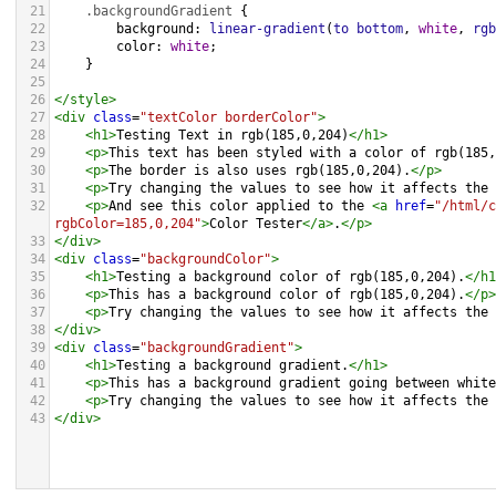
21
.backgroundGradient
 {
22
background
: 
linear-gradient
(
to
bottom
, 
white
, 
rgb
23
color
: 
white
;
24
    }
25
26
</
style
>
27
<
div
class
=
"textColor borderColor"
>
28
<
h1
>
Testing Text in rgb(185,0,204)
</
h1
>
29
<
p
>
This text has been styled with a color of rgb(185,
30
<
p
>
The border is also uses rgb(185,0,204).
</
p
>
31
<
p
>
Try changing the values to see how it affects the 
32
<
p
>
And see this color applied to the 
<
a
href
=
"/html/c
rgbColor=185,0,204"
>
Color Tester
</
a
>
.
</
p
>
33
</
div
>
34
<
div
class
=
"backgroundColor"
>
35
<
h1
>
Testing a background color of rgb(185,0,204).
</
h1
36
<
p
>
This has a background color of rgb(185,0,204).
</
p
>
37
<
p
>
Try changing the values to see how it affects the 
38
</
div
>
39
<
div
class
=
"backgroundGradient"
>
40
<
h1
>
Testing a background gradient.
</
h1
>
41
<
p
>
This has a background gradient going between white
42
<
p
>
Try changing the values to see how it affects the 
43
</
div
>