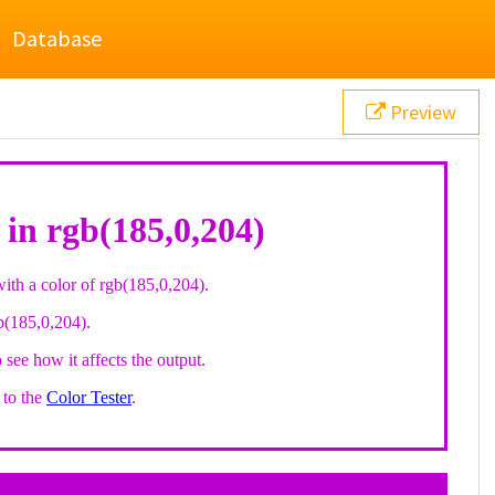
Database
Preview