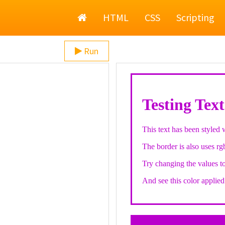
Home
HTML
CSS
Scripting
Run