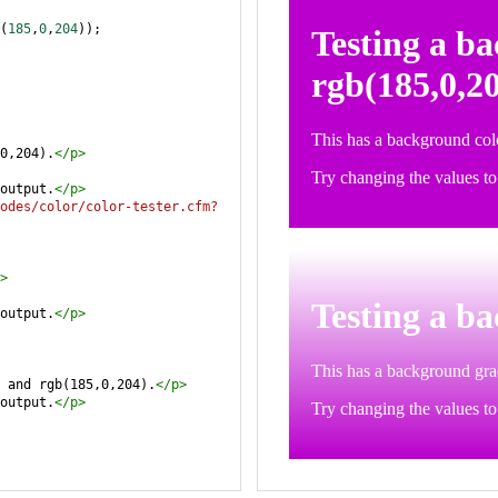
(
185
,
0
,
204
));
0,204).
</
p
>
output.
</
p
>
odes/color/color-tester.cfm?
>
output.
</
p
>
 and rgb(185,0,204).
</
p
>
output.
</
p
>