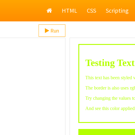
Home
HTML
CSS
Scripting
Run