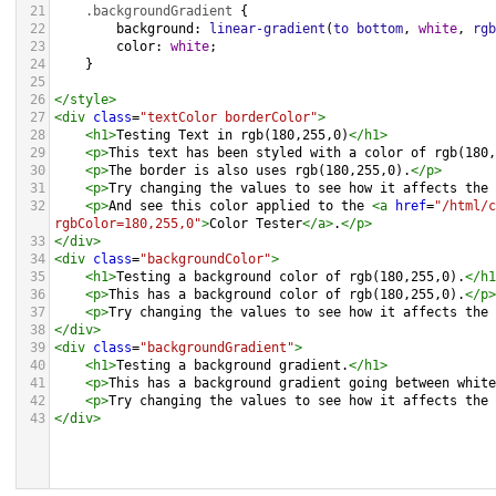
21
.backgroundGradient
 {
22
background
: 
linear-gradient
(
to
bottom
, 
white
, 
rgb
23
color
: 
white
;
24
    }
25
26
</
style
>
27
<
div
class
=
"textColor borderColor"
>
28
<
h1
>
Testing Text in rgb(180,255,0)
</
h1
>
29
<
p
>
This text has been styled with a color of rgb(180,
30
<
p
>
The border is also uses rgb(180,255,0).
</
p
>
31
<
p
>
Try changing the values to see how it affects the 
32
<
p
>
And see this color applied to the 
<
a
href
=
"/html/c
rgbColor=180,255,0"
>
Color Tester
</
a
>
.
</
p
>
33
</
div
>
34
<
div
class
=
"backgroundColor"
>
35
<
h1
>
Testing a background color of rgb(180,255,0).
</
h1
36
<
p
>
This has a background color of rgb(180,255,0).
</
p
>
37
<
p
>
Try changing the values to see how it affects the 
38
</
div
>
39
<
div
class
=
"backgroundGradient"
>
40
<
h1
>
Testing a background gradient.
</
h1
>
41
<
p
>
This has a background gradient going between white
42
<
p
>
Try changing the values to see how it affects the 
43
</
div
>