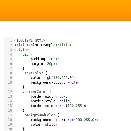
1
<!DOCTYPE html>
2
<
title
>
Color Example
</
title
>
3
<
style
>
4
div
 {
5
padding
: 
20px
;
6
margin
: 
20px
;
7
    }
8
.textColor
 {
9
color
: 
rgb
(
180
,
255
,
0
);
10
background-color
: 
white
;
11
    }
12
.borderColor
 {
13
border-width
: 
3px
;
14
border-style
: 
solid
;
15
border-color
: 
rgb
(
180
,
255
,
0
);
16
    }
17
.backgroundColor
 {
18
background-color
: 
rgb
(
180
,
255
,
0
);
19
color
: 
white
;
20
    }