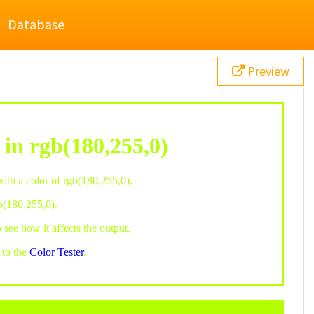
Database
Preview