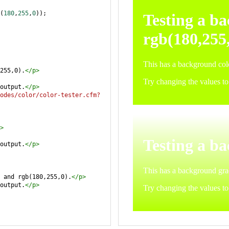
(
180
,
255
,
0
));
255,0).
</
p
>
output.
</
p
>
odes/color/color-tester.cfm?
>
output.
</
p
>
 and rgb(180,255,0).
</
p
>
output.
</
p
>