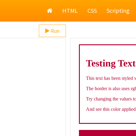
Home
HTML
CSS
Scripting
Run