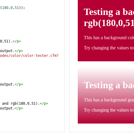
(
180
,
0
,
51
));
0,51).
</
p
>
output.
</
p
>
odes/color/color-tester.cfm?
output.
</
p
>
 and rgb(180,0,51).
</
p
>
output.
</
p
>