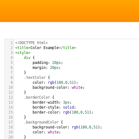
1
<!DOCTYPE html>
2
<
title
>
Color Example
</
title
>
3
<
style
>
4
div
 {
5
padding
: 
20px
;
6
margin
: 
20px
;
7
    }
8
.textColor
 {
9
color
: 
rgb
(
180
,
0
,
51
);
10
background-color
: 
white
;
11
    }
12
.borderColor
 {
13
border-width
: 
3px
;
14
border-style
: 
solid
;
15
border-color
: 
rgb
(
180
,
0
,
51
);
16
    }
17
.backgroundColor
 {
18
background-color
: 
rgb
(
180
,
0
,
51
);
19
color
: 
white
;
20
    }