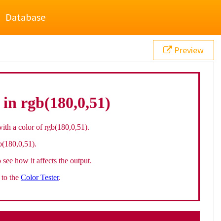
Database
Preview