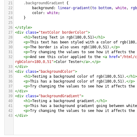
21
.backgroundGradient
 {
22
background
: 
linear-gradient
(
to
bottom
, 
white
, 
rgb
23
color
: 
white
;
24
    }
25
26
</
style
>
27
<
div
class
=
"textColor borderColor"
>
28
<
h1
>
Testing Text in rgb(180,0,51)
</
h1
>
29
<
p
>
This text has been styled with a color of rgb(180,
30
<
p
>
The border is also uses rgb(180,0,51).
</
p
>
31
<
p
>
Try changing the values to see how it affects the 
32
<
p
>
And see this color applied to the 
<
a
href
=
"/html/c
rgbColor=180,0,51"
>
Color Tester
</
a
>
.
</
p
>
33
</
div
>
34
<
div
class
=
"backgroundColor"
>
35
<
h1
>
Testing a background color of rgb(180,0,51).
</
h1
>
36
<
p
>
This has a background color of rgb(180,0,51).
</
p
>
37
<
p
>
Try changing the values to see how it affects the 
38
</
div
>
39
<
div
class
=
"backgroundGradient"
>
40
<
h1
>
Testing a background gradient.
</
h1
>
41
<
p
>
This has a background gradient going between white
42
<
p
>
Try changing the values to see how it affects the 
43
</
div
>