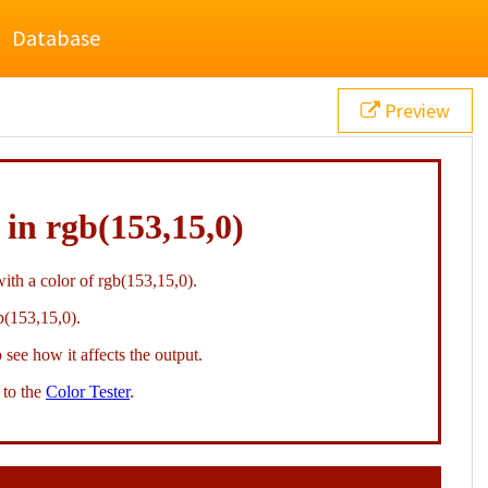
Database
Preview