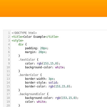
1
<!DOCTYPE html>
2
<
title
>
Color Example
</
title
>
3
<
style
>
4
div
 {
5
padding
: 
20px
;
6
margin
: 
20px
;
7
    }
8
.textColor
 {
9
color
: 
rgb
(
153
,
15
,
0
);
10
background-color
: 
white
;
11
    }
12
.borderColor
 {
13
border-width
: 
3px
;
14
border-style
: 
solid
;
15
border-color
: 
rgb
(
153
,
15
,
0
);
16
    }
17
.backgroundColor
 {
18
background-color
: 
rgb
(
153
,
15
,
0
);
19
color
: 
white
;
20
    }