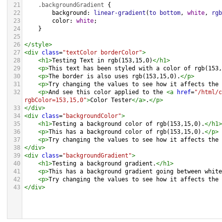
21
.backgroundGradient
 {
22
background
: 
linear-gradient
(
to
bottom
, 
white
, 
rgb
23
color
: 
white
;
24
    }
25
26
</
style
>
27
<
div
class
=
"textColor borderColor"
>
28
<
h1
>
Testing Text in rgb(153,15,0)
</
h1
>
29
<
p
>
This text has been styled with a color of rgb(153,
30
<
p
>
The border is also uses rgb(153,15,0).
</
p
>
31
<
p
>
Try changing the values to see how it affects the 
32
<
p
>
And see this color applied to the 
<
a
href
=
"/html/c
rgbColor=153,15,0"
>
Color Tester
</
a
>
.
</
p
>
33
</
div
>
34
<
div
class
=
"backgroundColor"
>
35
<
h1
>
Testing a background color of rgb(153,15,0).
</
h1
>
36
<
p
>
This has a background color of rgb(153,15,0).
</
p
>
37
<
p
>
Try changing the values to see how it affects the 
38
</
div
>
39
<
div
class
=
"backgroundGradient"
>
40
<
h1
>
Testing a background gradient.
</
h1
>
41
<
p
>
This has a background gradient going between white
42
<
p
>
Try changing the values to see how it affects the 
43
</
div
>