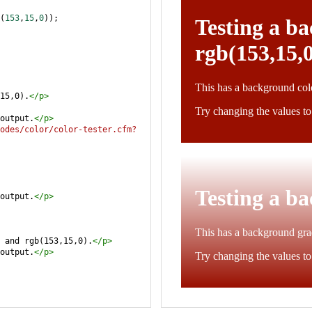
(
153
,
15
,
0
));
15,0).
</
p
>
output.
</
p
>
odes/color/color-tester.cfm?
output.
</
p
>
 and rgb(153,15,0).
</
p
>
output.
</
p
>