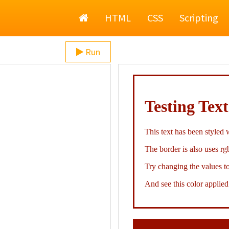
Home
HTML
CSS
Scripting
Run