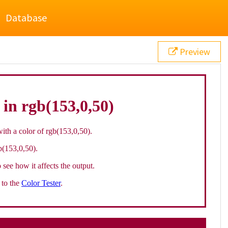
Database
Preview