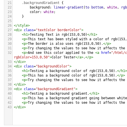
21
.backgroundGradient
 {
22
background
: 
linear-gradient
(
to
bottom
, 
white
, 
rgb
23
color
: 
white
;
24
    }
25
26
</
style
>
27
<
div
class
=
"textColor borderColor"
>
28
<
h1
>
Testing Text in rgb(153,0,50)
</
h1
>
29
<
p
>
This text has been styled with a color of rgb(153,
30
<
p
>
The border is also uses rgb(153,0,50).
</
p
>
31
<
p
>
Try changing the values to see how it affects the 
32
<
p
>
And see this color applied to the 
<
a
href
=
"/html/c
rgbColor=153,0,50"
>
Color Tester
</
a
>
.
</
p
>
33
</
div
>
34
<
div
class
=
"backgroundColor"
>
35
<
h1
>
Testing a background color of rgb(153,0,50).
</
h1
>
36
<
p
>
This has a background color of rgb(153,0,50).
</
p
>
37
<
p
>
Try changing the values to see how it affects the 
38
</
div
>
39
<
div
class
=
"backgroundGradient"
>
40
<
h1
>
Testing a background gradient.
</
h1
>
41
<
p
>
This has a background gradient going between white
42
<
p
>
Try changing the values to see how it affects the 
43
</
div
>