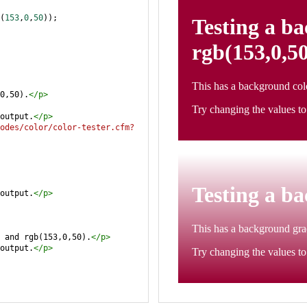
(
153
,
0
,
50
));
0,50).
</
p
>
output.
</
p
>
odes/color/color-tester.cfm?
output.
</
p
>
 and rgb(153,0,50).
</
p
>
output.
</
p
>