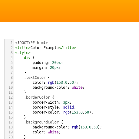
1
<!DOCTYPE html>
2
<
title
>
Color Example
</
title
>
3
<
style
>
4
div
 {
5
padding
: 
20px
;
6
margin
: 
20px
;
7
    }
8
.textColor
 {
9
color
: 
rgb
(
153
,
0
,
50
);
10
background-color
: 
white
;
11
    }
12
.borderColor
 {
13
border-width
: 
3px
;
14
border-style
: 
solid
;
15
border-color
: 
rgb
(
153
,
0
,
50
);
16
    }
17
.backgroundColor
 {
18
background-color
: 
rgb
(
153
,
0
,
50
);
19
color
: 
white
;
20
    }