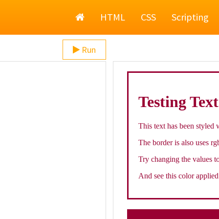
Home
HTML
CSS
Scripting
Run