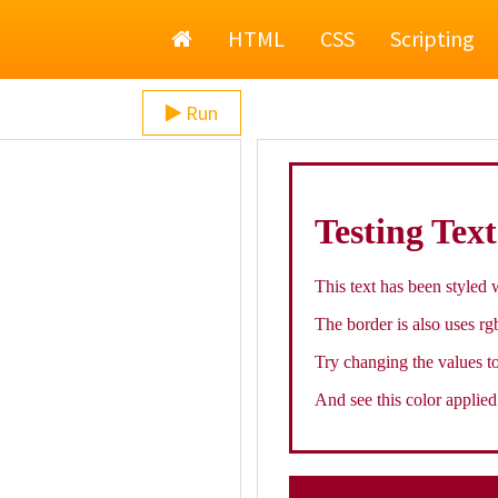
Home
HTML
CSS
Scripting
Run