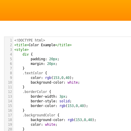
1
<!DOCTYPE html>
2
<
title
>
Color Example
</
title
>
3
<
style
>
4
div
 {
5
padding
: 
20px
;
6
margin
: 
20px
;
7
    }
8
.textColor
 {
9
color
: 
rgb
(
153
,
0
,
40
);
10
background-color
: 
white
;
11
    }
12
.borderColor
 {
13
border-width
: 
3px
;
14
border-style
: 
solid
;
15
border-color
: 
rgb
(
153
,
0
,
40
);
16
    }
17
.backgroundColor
 {
18
background-color
: 
rgb
(
153
,
0
,
40
);
19
color
: 
white
;
20
    }