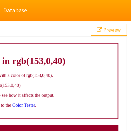
Database
Preview