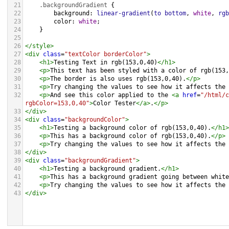
21
.backgroundGradient
 {
22
background
: 
linear-gradient
(
to
bottom
, 
white
, 
rgb
23
color
: 
white
;
24
    }
25
26
</
style
>
27
<
div
class
=
"textColor borderColor"
>
28
<
h1
>
Testing Text in rgb(153,0,40)
</
h1
>
29
<
p
>
This text has been styled with a color of rgb(153,
30
<
p
>
The border is also uses rgb(153,0,40).
</
p
>
31
<
p
>
Try changing the values to see how it affects the 
32
<
p
>
And see this color applied to the 
<
a
href
=
"/html/c
rgbColor=153,0,40"
>
Color Tester
</
a
>
.
</
p
>
33
</
div
>
34
<
div
class
=
"backgroundColor"
>
35
<
h1
>
Testing a background color of rgb(153,0,40).
</
h1
>
36
<
p
>
This has a background color of rgb(153,0,40).
</
p
>
37
<
p
>
Try changing the values to see how it affects the 
38
</
div
>
39
<
div
class
=
"backgroundGradient"
>
40
<
h1
>
Testing a background gradient.
</
h1
>
41
<
p
>
This has a background gradient going between white
42
<
p
>
Try changing the values to see how it affects the 
43
</
div
>