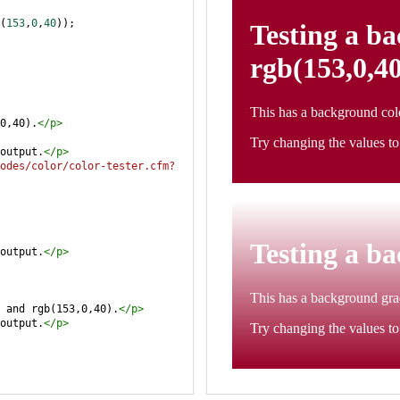
(
153
,
0
,
40
));
0,40).
</
p
>
output.
</
p
>
odes/color/color-tester.cfm?
output.
</
p
>
 and rgb(153,0,40).
</
p
>
output.
</
p
>