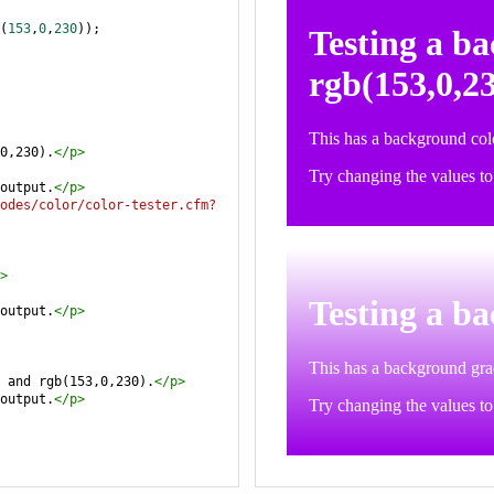
(
153
,
0
,
230
));
0,230).
</
p
>
output.
</
p
>
odes/color/color-tester.cfm?
>
output.
</
p
>
 and rgb(153,0,230).
</
p
>
output.
</
p
>