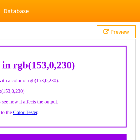
Database
Preview