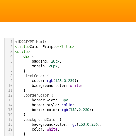
1
<!DOCTYPE html>
2
<
title
>
Color Example
</
title
>
3
<
style
>
4
div
 {
5
padding
: 
20px
;
6
margin
: 
20px
;
7
    }
8
.textColor
 {
9
color
: 
rgb
(
153
,
0
,
230
);
10
background-color
: 
white
;
11
    }
12
.borderColor
 {
13
border-width
: 
3px
;
14
border-style
: 
solid
;
15
border-color
: 
rgb
(
153
,
0
,
230
);
16
    }
17
.backgroundColor
 {
18
background-color
: 
rgb
(
153
,
0
,
230
);
19
color
: 
white
;
20
    }