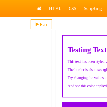
Home
HTML
CSS
Scripting
Run