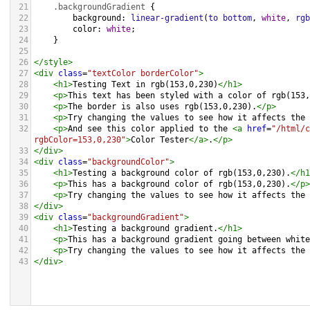
21
.backgroundGradient
 {
22
background
: 
linear-gradient
(
to
bottom
, 
white
, 
rgb
23
color
: 
white
;
24
    }
25
26
</
style
>
27
<
div
class
=
"textColor borderColor"
>
28
<
h1
>
Testing Text in rgb(153,0,230)
</
h1
>
29
<
p
>
This text has been styled with a color of rgb(153,
30
<
p
>
The border is also uses rgb(153,0,230).
</
p
>
31
<
p
>
Try changing the values to see how it affects the 
32
<
p
>
And see this color applied to the 
<
a
href
=
"/html/c
rgbColor=153,0,230"
>
Color Tester
</
a
>
.
</
p
>
33
</
div
>
34
<
div
class
=
"backgroundColor"
>
35
<
h1
>
Testing a background color of rgb(153,0,230).
</
h1
36
<
p
>
This has a background color of rgb(153,0,230).
</
p
>
37
<
p
>
Try changing the values to see how it affects the 
38
</
div
>
39
<
div
class
=
"backgroundGradient"
>
40
<
h1
>
Testing a background gradient.
</
h1
>
41
<
p
>
This has a background gradient going between white
42
<
p
>
Try changing the values to see how it affects the 
43
</
div
>