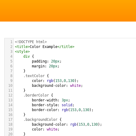
1
<!DOCTYPE html>
2
<
title
>
Color Example
</
title
>
3
<
style
>
4
div
 {
5
padding
: 
20px
;
6
margin
: 
20px
;
7
    }
8
.textColor
 {
9
color
: 
rgb
(
153
,
0
,
130
);
10
background-color
: 
white
;
11
    }
12
.borderColor
 {
13
border-width
: 
3px
;
14
border-style
: 
solid
;
15
border-color
: 
rgb
(
153
,
0
,
130
);
16
    }
17
.backgroundColor
 {
18
background-color
: 
rgb
(
153
,
0
,
130
);
19
color
: 
white
;
20
    }