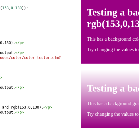
(
153
,
0
,
130
));
0,130).
</
p
>
output.
</
p
>
odes/color/color-tester.cfm?
>
output.
</
p
>
 and rgb(153,0,130).
</
p
>
output.
</
p
>