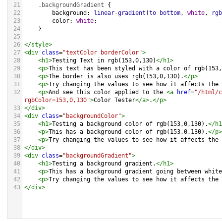
21
.backgroundGradient
 {
22
background
: 
linear-gradient
(
to
bottom
, 
white
, 
rgb
23
color
: 
white
;
24
    }
25
26
</
style
>
27
<
div
class
=
"textColor borderColor"
>
28
<
h1
>
Testing Text in rgb(153,0,130)
</
h1
>
29
<
p
>
This text has been styled with a color of rgb(153,
30
<
p
>
The border is also uses rgb(153,0,130).
</
p
>
31
<
p
>
Try changing the values to see how it affects the 
32
<
p
>
And see this color applied to the 
<
a
href
=
"/html/c
rgbColor=153,0,130"
>
Color Tester
</
a
>
.
</
p
>
33
</
div
>
34
<
div
class
=
"backgroundColor"
>
35
<
h1
>
Testing a background color of rgb(153,0,130).
</
h1
36
<
p
>
This has a background color of rgb(153,0,130).
</
p
>
37
<
p
>
Try changing the values to see how it affects the 
38
</
div
>
39
<
div
class
=
"backgroundGradient"
>
40
<
h1
>
Testing a background gradient.
</
h1
>
41
<
p
>
This has a background gradient going between white
42
<
p
>
Try changing the values to see how it affects the 
43
</
div
>