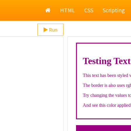
Home
HTML
CSS
Scripting
Run