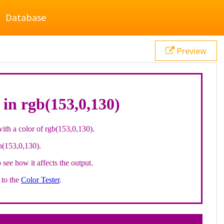
Database
Preview