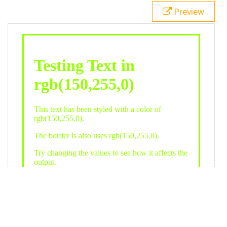
21
.backgroundGradient
 {
Preview
22
background
: 
linear-gradient
(
to
bottom
, 
white
, 
rgb
(
150
,
255
,
0
));
23
color
: 
white
;
24
    }
25
26
</
style
>
27
<
div
class
=
"textColor borderColor"
>
28
<
h1
>
Testing Text in rgb(150,255,0)
</
h1
>