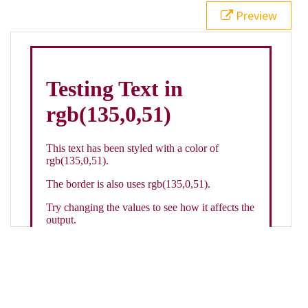
21
.backgroundGradient
 {
Preview
22
background
: 
linear-gradient
(
to
bottom
, 
white
, 
rgb
(
135
,
0
,
51
));
23
color
: 
white
;
24
    }
25
26
</
style
>
27
<
div
class
=
"textColor borderColor"
>
28
<
h1
>
Testing Text in rgb(135,0,51)
</
h1
>