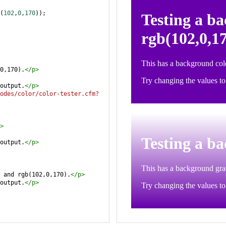
(
102
,
0
,
170
));
0,170).
</
p
>
output.
</
p
>
odes/color/color-tester.cfm?
>
output.
</
p
>
 and rgb(102,0,170).
</
p
>
output.
</
p
>