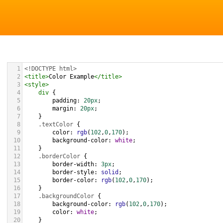
1
<!DOCTYPE html>
2
<
title
>
Color Example
</
title
>
3
<
style
>
4
div
 {
5
padding
: 
20px
;
6
margin
: 
20px
;
7
    }
8
.textColor
 {
9
color
: 
rgb
(
102
,
0
,
170
);
10
background-color
: 
white
;
11
    }
12
.borderColor
 {
13
border-width
: 
3px
;
14
border-style
: 
solid
;
15
border-color
: 
rgb
(
102
,
0
,
170
);
16
    }
17
.backgroundColor
 {
18
background-color
: 
rgb
(
102
,
0
,
170
);
19
color
: 
white
;
20
    }