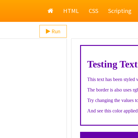
Home
HTML
CSS
Scripting
Run