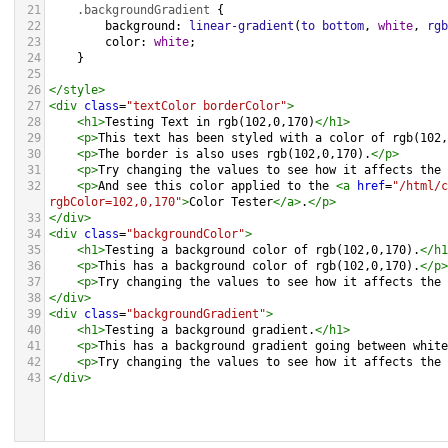
21
.backgroundGradient
 {
22
background
: 
linear-gradient
(
to
bottom
, 
white
, 
rgb
23
color
: 
white
;
24
    }
25
26
</
style
>
27
<
div
class
=
"textColor borderColor"
>
28
<
h1
>
Testing Text in rgb(102,0,170)
</
h1
>
29
<
p
>
This text has been styled with a color of rgb(102,
30
<
p
>
The border is also uses rgb(102,0,170).
</
p
>
31
<
p
>
Try changing the values to see how it affects the 
32
<
p
>
And see this color applied to the 
<
a
href
=
"/html/c
rgbColor=102,0,170"
>
Color Tester
</
a
>
.
</
p
>
33
</
div
>
34
<
div
class
=
"backgroundColor"
>
35
<
h1
>
Testing a background color of rgb(102,0,170).
</
h1
36
<
p
>
This has a background color of rgb(102,0,170).
</
p
>
37
<
p
>
Try changing the values to see how it affects the 
38
</
div
>
39
<
div
class
=
"backgroundGradient"
>
40
<
h1
>
Testing a background gradient.
</
h1
>
41
<
p
>
This has a background gradient going between white
42
<
p
>
Try changing the values to see how it affects the 
43
</
div
>