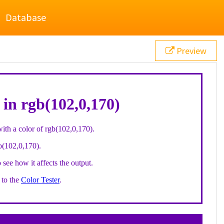
Database
Preview