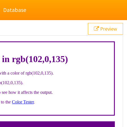
Database
Preview