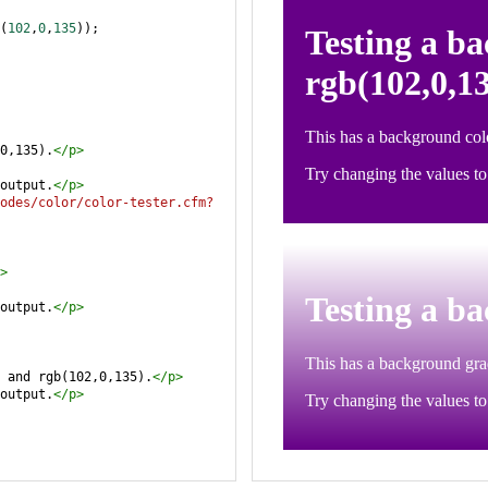
(
102
,
0
,
135
));
0,135).
</
p
>
output.
</
p
>
odes/color/color-tester.cfm?
>
output.
</
p
>
 and rgb(102,0,135).
</
p
>
output.
</
p
>