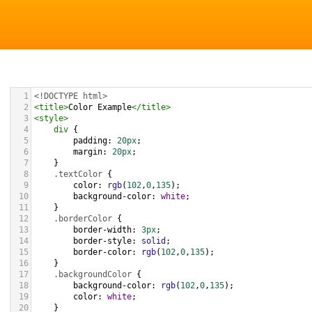
1
<!DOCTYPE html>
2
<
title
>
Color Example
</
title
>
3
<
style
>
4
div
 {
5
padding
: 
20px
;
6
margin
: 
20px
;
7
    }
8
.textColor
 {
9
color
: 
rgb
(
102
,
0
,
135
);
10
background-color
: 
white
;
11
    }
12
.borderColor
 {
13
border-width
: 
3px
;
14
border-style
: 
solid
;
15
border-color
: 
rgb
(
102
,
0
,
135
);
16
    }
17
.backgroundColor
 {
18
background-color
: 
rgb
(
102
,
0
,
135
);
19
color
: 
white
;
20
    }