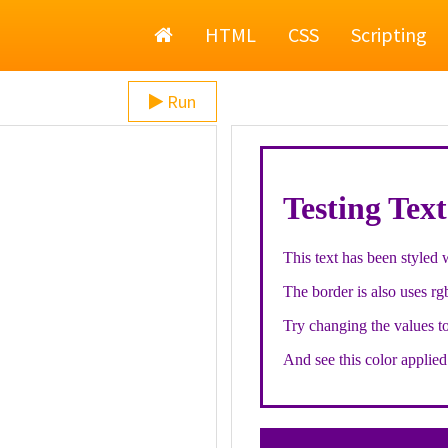
Home
HTML
CSS
Scripting
Run