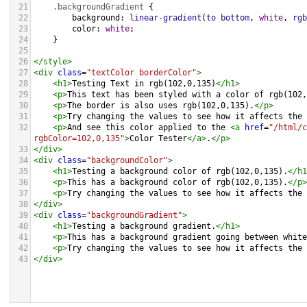
21
.backgroundGradient
 {
22
background
: 
linear-gradient
(
to
bottom
, 
white
, 
rgb
23
color
: 
white
;
24
    }
25
26
</
style
>
27
<
div
class
=
"textColor borderColor"
>
28
<
h1
>
Testing Text in rgb(102,0,135)
</
h1
>
29
<
p
>
This text has been styled with a color of rgb(102,
30
<
p
>
The border is also uses rgb(102,0,135).
</
p
>
31
<
p
>
Try changing the values to see how it affects the 
32
<
p
>
And see this color applied to the 
<
a
href
=
"/html/c
rgbColor=102,0,135"
>
Color Tester
</
a
>
.
</
p
>
33
</
div
>
34
<
div
class
=
"backgroundColor"
>
35
<
h1
>
Testing a background color of rgb(102,0,135).
</
h1
36
<
p
>
This has a background color of rgb(102,0,135).
</
p
>
37
<
p
>
Try changing the values to see how it affects the 
38
</
div
>
39
<
div
class
=
"backgroundGradient"
>
40
<
h1
>
Testing a background gradient.
</
h1
>
41
<
p
>
This has a background gradient going between white
42
<
p
>
Try changing the values to see how it affects the 
43
</
div
>