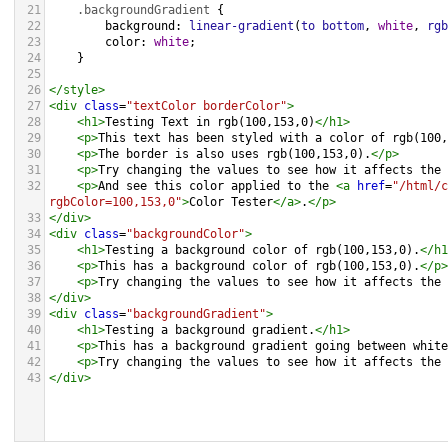
21
.backgroundGradient
 {
22
background
: 
linear-gradient
(
to
bottom
, 
white
, 
rgb
23
color
: 
white
;
24
    }
25
26
</
style
>
27
<
div
class
=
"textColor borderColor"
>
28
<
h1
>
Testing Text in rgb(100,153,0)
</
h1
>
29
<
p
>
This text has been styled with a color of rgb(100,
30
<
p
>
The border is also uses rgb(100,153,0).
</
p
>
31
<
p
>
Try changing the values to see how it affects the 
32
<
p
>
And see this color applied to the 
<
a
href
=
"/html/c
rgbColor=100,153,0"
>
Color Tester
</
a
>
.
</
p
>
33
</
div
>
34
<
div
class
=
"backgroundColor"
>
35
<
h1
>
Testing a background color of rgb(100,153,0).
</
h1
36
<
p
>
This has a background color of rgb(100,153,0).
</
p
>
37
<
p
>
Try changing the values to see how it affects the 
38
</
div
>
39
<
div
class
=
"backgroundGradient"
>
40
<
h1
>
Testing a background gradient.
</
h1
>
41
<
p
>
This has a background gradient going between white
42
<
p
>
Try changing the values to see how it affects the 
43
</
div
>