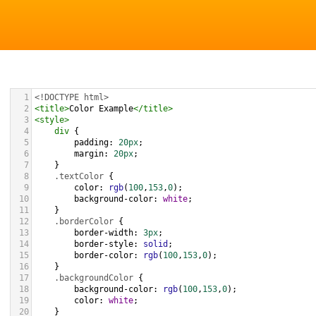
1
<!DOCTYPE html>
2
<
title
>
Color Example
</
title
>
3
<
style
>
4
div
 {
5
padding
: 
20px
;
6
margin
: 
20px
;
7
    }
8
.textColor
 {
9
color
: 
rgb
(
100
,
153
,
0
);
10
background-color
: 
white
;
11
    }
12
.borderColor
 {
13
border-width
: 
3px
;
14
border-style
: 
solid
;
15
border-color
: 
rgb
(
100
,
153
,
0
);
16
    }
17
.backgroundColor
 {
18
background-color
: 
rgb
(
100
,
153
,
0
);
19
color
: 
white
;
20
    }