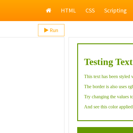
Home
HTML
CSS
Scripting
Run