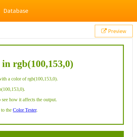
Database
Preview