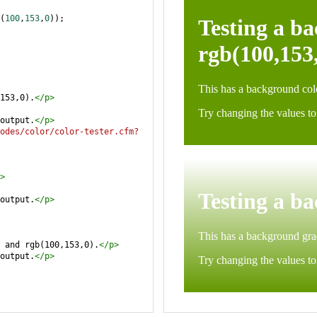
(
100
,
153
,
0
));
153,0).
</
p
>
output.
</
p
>
odes/color/color-tester.cfm?
>
output.
</
p
>
 and rgb(100,153,0).
</
p
>
output.
</
p
>