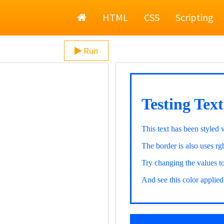
Home
HTML
CSS
Scripting
Run