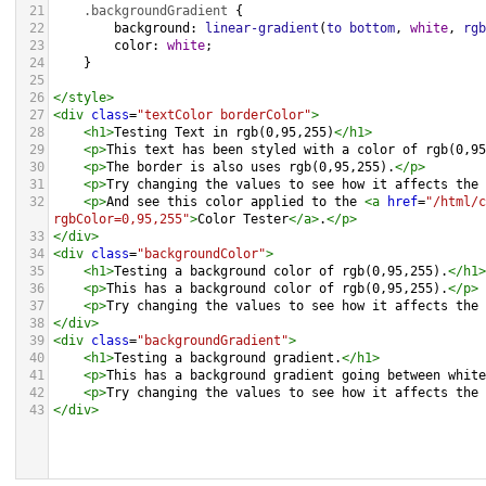
21
.backgroundGradient
 {
22
background
: 
linear-gradient
(
to
bottom
, 
white
, 
rgb
23
color
: 
white
;
24
    }
25
26
</
style
>
27
<
div
class
=
"textColor borderColor"
>
28
<
h1
>
Testing Text in rgb(0,95,255)
</
h1
>
29
<
p
>
This text has been styled with a color of rgb(0,95
30
<
p
>
The border is also uses rgb(0,95,255).
</
p
>
31
<
p
>
Try changing the values to see how it affects the 
32
<
p
>
And see this color applied to the 
<
a
href
=
"/html/c
rgbColor=0,95,255"
>
Color Tester
</
a
>
.
</
p
>
33
</
div
>
34
<
div
class
=
"backgroundColor"
>
35
<
h1
>
Testing a background color of rgb(0,95,255).
</
h1
>
36
<
p
>
This has a background color of rgb(0,95,255).
</
p
>
37
<
p
>
Try changing the values to see how it affects the 
38
</
div
>
39
<
div
class
=
"backgroundGradient"
>
40
<
h1
>
Testing a background gradient.
</
h1
>
41
<
p
>
This has a background gradient going between white
42
<
p
>
Try changing the values to see how it affects the 
43
</
div
>