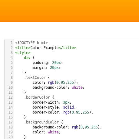
1
<!DOCTYPE html>
2
<
title
>
Color Example
</
title
>
3
<
style
>
4
div
 {
5
padding
: 
20px
;
6
margin
: 
20px
;
7
    }
8
.textColor
 {
9
color
: 
rgb
(
0
,
95
,
255
);
10
background-color
: 
white
;
11
    }
12
.borderColor
 {
13
border-width
: 
3px
;
14
border-style
: 
solid
;
15
border-color
: 
rgb
(
0
,
95
,
255
);
16
    }
17
.backgroundColor
 {
18
background-color
: 
rgb
(
0
,
95
,
255
);
19
color
: 
white
;
20
    }