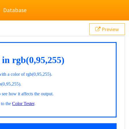
Database
Preview