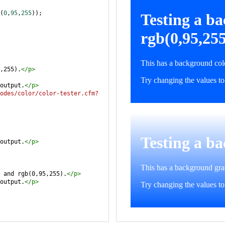
(
0
,
95
,
255
));
,255).
</
p
>
output.
</
p
>
odes/color/color-tester.cfm?
output.
</
p
>
 and rgb(0,95,255).
</
p
>
output.
</
p
>