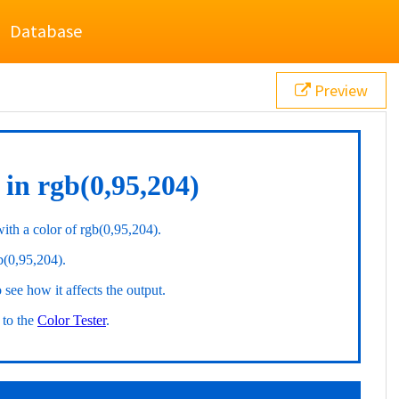
Database
Preview