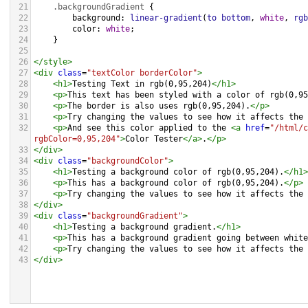
21
.backgroundGradient
 {
22
background
: 
linear-gradient
(
to
bottom
, 
white
, 
rgb
23
color
: 
white
;
24
    }
25
26
</
style
>
27
<
div
class
=
"textColor borderColor"
>
28
<
h1
>
Testing Text in rgb(0,95,204)
</
h1
>
29
<
p
>
This text has been styled with a color of rgb(0,95
30
<
p
>
The border is also uses rgb(0,95,204).
</
p
>
31
<
p
>
Try changing the values to see how it affects the 
32
<
p
>
And see this color applied to the 
<
a
href
=
"/html/c
rgbColor=0,95,204"
>
Color Tester
</
a
>
.
</
p
>
33
</
div
>
34
<
div
class
=
"backgroundColor"
>
35
<
h1
>
Testing a background color of rgb(0,95,204).
</
h1
>
36
<
p
>
This has a background color of rgb(0,95,204).
</
p
>
37
<
p
>
Try changing the values to see how it affects the 
38
</
div
>
39
<
div
class
=
"backgroundGradient"
>
40
<
h1
>
Testing a background gradient.
</
h1
>
41
<
p
>
This has a background gradient going between white
42
<
p
>
Try changing the values to see how it affects the 
43
</
div
>