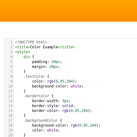
1
<!DOCTYPE html>
2
<
title
>
Color Example
</
title
>
3
<
style
>
4
div
 {
5
padding
: 
20px
;
6
margin
: 
20px
;
7
    }
8
.textColor
 {
9
color
: 
rgb
(
0
,
95
,
204
);
10
background-color
: 
white
;
11
    }
12
.borderColor
 {
13
border-width
: 
3px
;
14
border-style
: 
solid
;
15
border-color
: 
rgb
(
0
,
95
,
204
);
16
    }
17
.backgroundColor
 {
18
background-color
: 
rgb
(
0
,
95
,
204
);
19
color
: 
white
;
20
    }