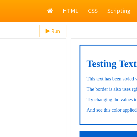
Home
HTML
CSS
Scripting
Run