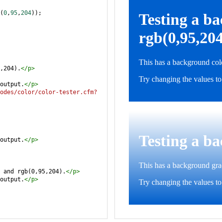
(
0
,
95
,
204
));
,204).
</
p
>
output.
</
p
>
odes/color/color-tester.cfm?
output.
</
p
>
 and rgb(0,95,204).
</
p
>
output.
</
p
>